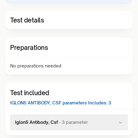
Test details
Preparations
No preparations needed
Test included
IGLON5 ANTIBODY, CSF
parameters Includes:
3
Iglon5 Antibody, Csf
-
3
parameter