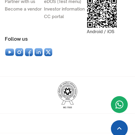
Partner with us
eDOS (Test menu)
Become a vendor
Investor information
CC portal
Android / iOS
Follow us
Wha
+9