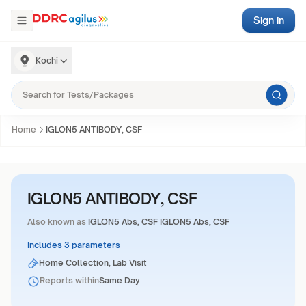
Sign in
Kochi
Home
IGLON5 ANTIBODY, CSF
IGLON5 ANTIBODY, CSF
Also known as
IGLON5 Abs, CSF IGLON5 Abs, CSF
Includes 3 parameters
Home Collection, Lab Visit
Reports within
Same Day