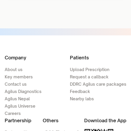
Company
Patients
About us
Upload Prescription
Key members
Request a callback
Contact us
DDRC Agilus care packages
Agilus Diagnostics
Feedback
Agilus Nepal
Nearby labs
Agilus Universe
Careers
Partnership
Others
Download the App