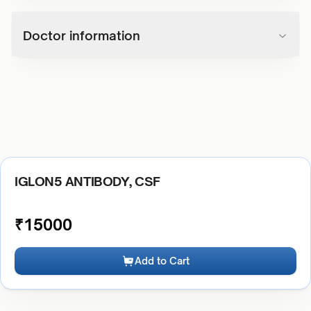
Doctor information
IGLON5 ANTIBODY, CSF
₹
15000
Add to Cart