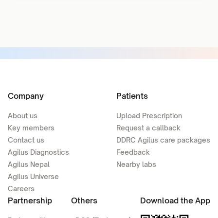
Company
Patients
About us
Upload Prescription
Key members
Request a callback
Contact us
DDRC Agilus care packages
Agilus Diagnostics
Feedback
Agilus Nepal
Nearby labs
Agilus Universe
Careers
Partnership
Others
Download the App