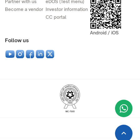
Partner with us
eDOS (Test menu)
Become a vendor
Investor information
CC portal
Android / iOS
Follow us
Wha
+9