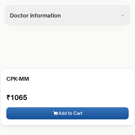
Doctor information
CPK-MM
₹
1065
Add to Cart