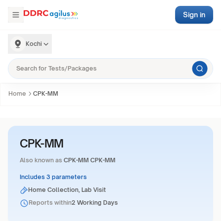
Sign in
Kochi
Home
CPK-MM
CPK-MM
Also known as
CPK-MM CPK-MM
Includes 3 parameters
Home Collection, Lab Visit
Reports within
2 Working Days