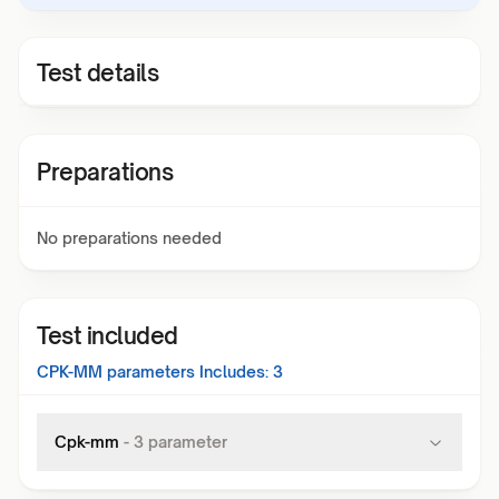
Test details
Preparations
No preparations needed
Test included
CPK-MM
parameters Includes:
3
Cpk-mm
-
3
parameter