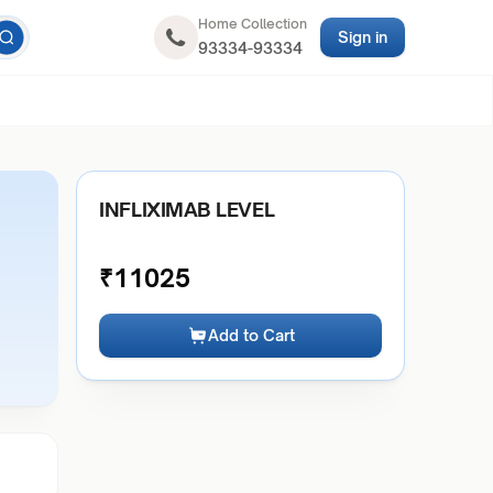
Home Collection
Sign in
93334-93334
INFLIXIMAB LEVEL
₹
11025
Add to Cart