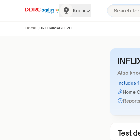
Kochi
Home
INFLIXIMAB LEVEL
INFL
Also kno
Includes 
Home Co
Reports
Test de