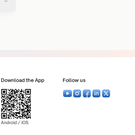
Download the App
Follow us
Android / iOS