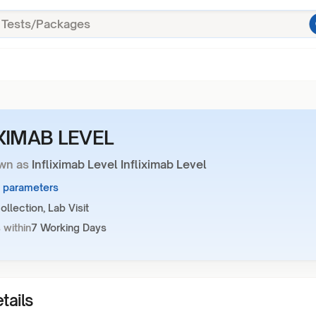
IXIMAB LEVEL
wn as
Infliximab Level Infliximab Level
1 parameters
llection, Lab Visit
 within
7 Working Days
tails