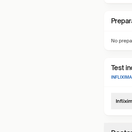
Prepar
No prepa
Test i
INFLIXIM
Inflixi