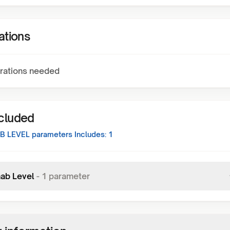
ations
rations needed
ncluded
AB LEVEL
parameters Includes:
1
mab Level
-
1
parameter