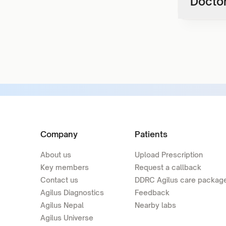
Doctor
Company
Patients
About us
Upload Prescription
Key members
Request a callback
Contact us
DDRC Agilus care packag
Agilus Diagnostics
Feedback
Agilus Nepal
Nearby labs
Agilus Universe