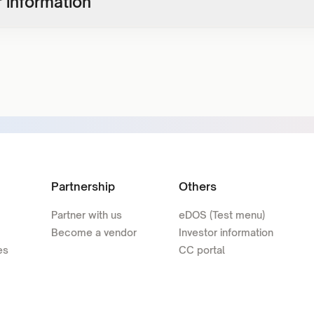
 information
Partnership
Others
Partner with us
eDOS (Test menu)
Become a vendor
Investor information
es
CC portal