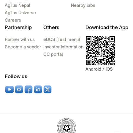
Agilus Nepal
Nearby labs
Agilus Universe
Careers
Partnership
Others
Download the App
Partner with us
eDOS (Test menu)
Become a vendor
Investor information
CC portal
Android / iOS
Follow us