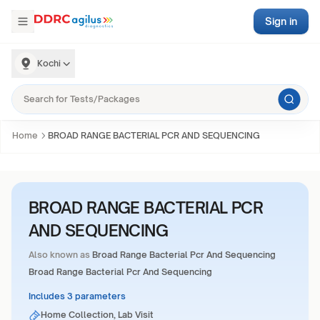
Sign in
Kochi
Home
BROAD RANGE BACTERIAL PCR AND SEQUENCING
BROAD RANGE BACTERIAL PCR
AND SEQUENCING
Also known as
Broad Range Bacterial Pcr And Sequencing
Broad Range Bacterial Pcr And Sequencing
Includes 3 parameters
Home Collection, Lab Visit