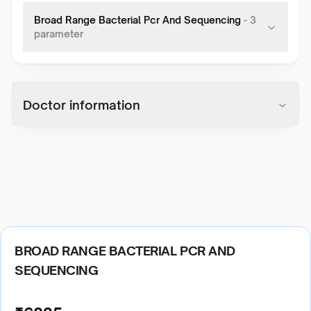
Broad Range Bacterial Pcr And Sequencing
-
3
parameter
Doctor information
BROAD RANGE BACTERIAL PCR AND
SEQUENCING