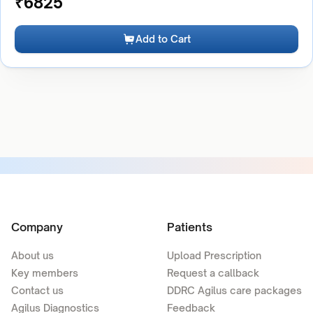
₹
6825
Add to Cart
Company
Patients
About us
Upload Prescription
Key members
Request a callback
Contact us
DDRC Agilus care packages
Agilus Diagnostics
Feedback