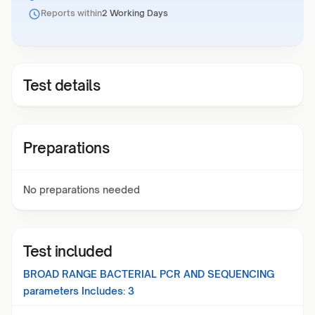
Reports within
2 Working Days
Test details
Preparations
No preparations needed
Test included
BROAD RANGE BACTERIAL PCR AND SEQUENCING
parameters Includes:
3