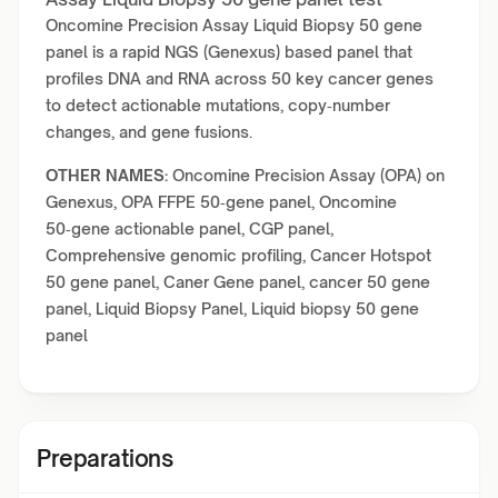
Oncomine Precision Assay Liquid Biopsy 50 gene
panel is a rapid NGS (Genexus) based panel that
profiles DNA and RNA across 50 key cancer genes
to detect actionable mutations, copy‑number
changes, and gene fusions.
OTHER NAMES:
Oncomine Precision Assay (OPA) on
Genexus, OPA FFPE 50‑gene panel, Oncomine
50‑gene actionable panel, CGP panel,
Comprehensive genomic profiling, Cancer Hotspot
50 gene panel, Caner Gene panel, cancer 50 gene
panel, Liquid Biopsy Panel, Liquid biopsy 50 gene
panel
Preparations