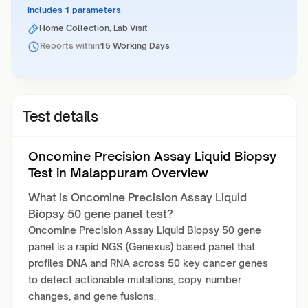
Includes 1 parameters
Home Collection, Lab Visit
Reports within
15 Working Days
Test details
Oncomine Precision Assay Liquid Biopsy
Test in Malappuram Overview
What is Oncomine Precision Assay Liquid
Biopsy 50 gene panel test?
Oncomine Precision Assay Liquid Biopsy 50 gene
panel is a rapid NGS (Genexus) based panel that
profiles DNA and RNA across 50 key cancer genes
to detect actionable mutations, copy‑number
changes, and gene fusions.