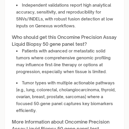
Independent validations report high analytical
accuracy, sensitivity, and reproducibility for
SNVs/INDELs, with robust fusion detection at low
inputs on Genexus workflows.
Who should get this Oncomine Precision Assay
Liquid Biopsy 50 gene panel test?
Patients with advanced or metastatic solid
tumors where comprehensive genomic profiling
may influence first‑line therapy or options at
progression, especially when tissue is limited.
Tumor types with multiple actionable pathways
(e.g., lung, colorectal, cholangiocarcinoma, thyroid,
ovarian, breast, prostate, sarcomas) where a
focused 50‑gene panel captures key biomarkers
efficiently.
More Information about Oncomine Precision
Assay Liquid Biopsy 50 gene panel test