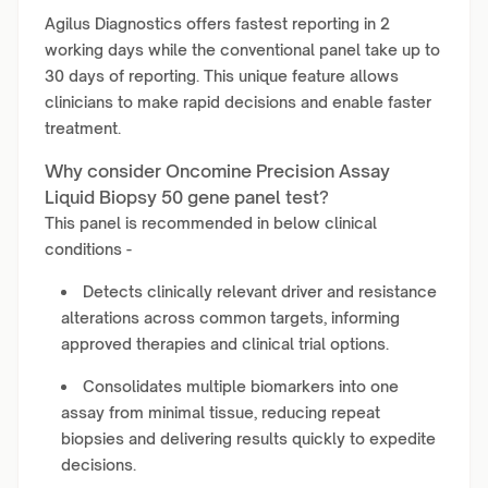
Agilus Diagnostics offers fastest reporting in 2
working days while the conventional panel take up to
30 days of reporting. This unique feature allows
clinicians to make rapid decisions and enable faster
treatment.
Why consider Oncomine Precision Assay
Liquid Biopsy 50 gene panel test?
This panel is recommended in below clinical
conditions -
Detects clinically relevant driver and resistance
alterations across common targets, informing
approved therapies and clinical trial options.
Consolidates multiple biomarkers into one
assay from minimal tissue, reducing repeat
biopsies and delivering results quickly to expedite
decisions.