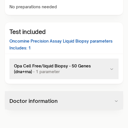
No preparations needed
Test included
Oncomine Precision Assay Liquid Biopsy
parameters
Includes:
1
Opa Cell Free/liquid Biopsy - 50 Genes
(dna+rna)
-
1
parameter
Doctor information