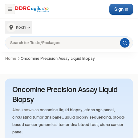
Sign in
Kochi
Home
Oncomine Precision Assay Liquid Biopsy
Oncomine Precision Assay Liquid
Biopsy
Also known as
oncomine liquid biopsy, ctdna ngs panel,
circulating tumor dna panel, liquid biopsy sequencing, blood-
based cancer genomics, tumor dna blood test, cfdna cancer
panel