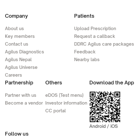
Company
Patients
About us
Upload Prescription
Key members
Request a callback
Contact us
DDRC Agilus care packages
Agilus Diagnostics
Feedback
Agilus Nepal
Nearby labs
Agilus Universe
Careers
Partnership
Others
Download the App
Partner with us
eDOS (Test menu)
Become a vendor
Investor information
CC portal
Android / iOS
Follow us