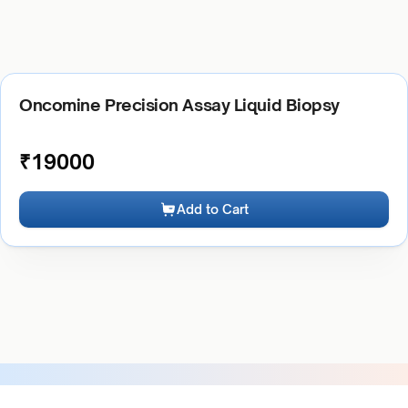
Oncomine Precision Assay Liquid Biopsy
₹
19000
Add to Cart