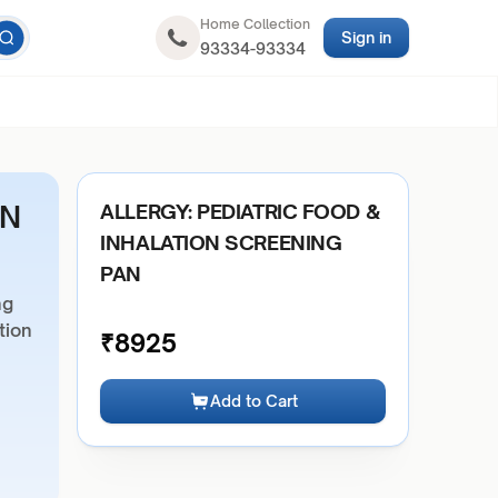
Home Collection
Sign in
93334-93334
ON
ALLERGY: PEDIATRIC FOOD &
INHALATION SCREENING
PAN
ng
tion
₹
8925
Add to Cart