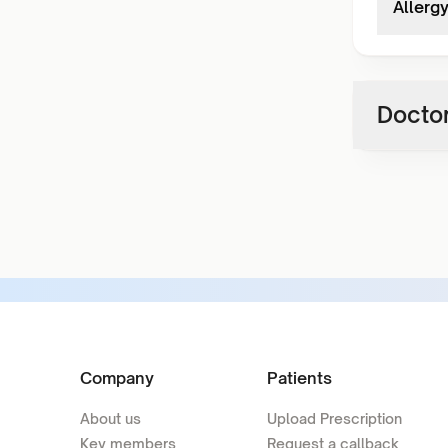
Allerg
Doctor
Company
Patients
About us
Upload Prescription
Key members
Request a callback