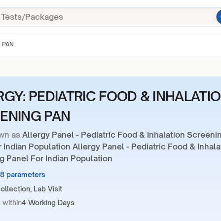
G PAN
RGY: PEDIATRIC FOOD & INHALATI
ENING PAN
wn as
Allergy Panel - Pediatric Food & Inhalation Screeni
 Indian Population Allergy Panel - Pediatric Food & Inhala
g Panel For Indian Population
28 parameters
llection, Lab Visit
 within
4 Working Days