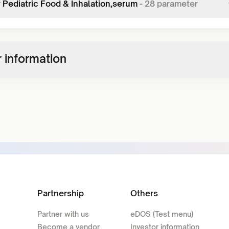
y Pediatric Food & Inhalation,serum
-
28
parameter
 information
Partnership
Others
Partner with us
eDOS (Test menu)
Become a vendor
Investor information