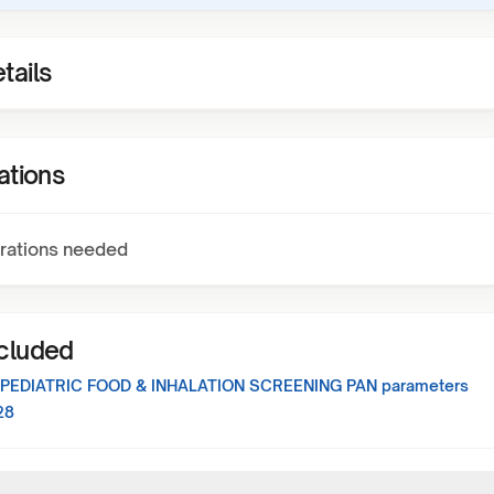
tails
ations
rations needed
ncluded
 PEDIATRIC FOOD & INHALATION SCREENING PAN
parameters
28