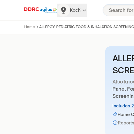
Kochi
Home
ALLERGY: PEDIATRIC FOOD & INHALATION SCREENIN
ALLE
SCRE
Also kno
Panel For
Screenin
Includes 
Home Co
Reports