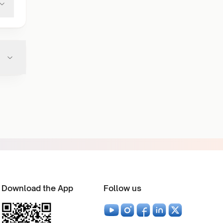
Download the App
Follow us