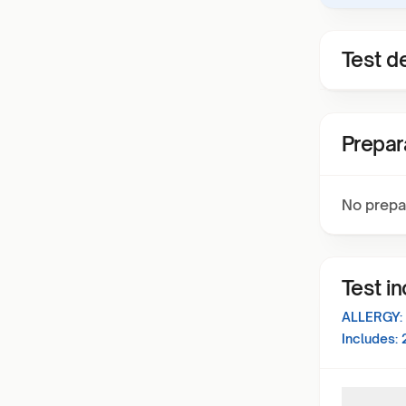
Test de
Prepar
No prepa
Test i
ALLERGY:
Includes: