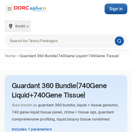
Sign in
Kochi
Home
Guardant 360 Bundle(740Gene Liquid+740Gene Tissue)
Guardant 360 Bundle(740Gene
Liquid+740Gene Tissue)
Also known as
guardant 360 bundle, liquid + tissue genomic,
740 gene liquid tissue panel, ctdna + tissue ngs, guardant
comprehensive profiling, liquid biopsy tissue combined
Includes 1 parameters