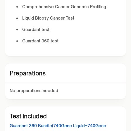
Comprehensive Cancer Genomic Profiling
Liquid Biopsy Cancer Test
Guardant test
Guardant 360 test
Preparations
No preparations needed
Test included
Guardant 360 Bundle(740Gene Liquid+740Gene