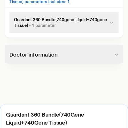
Tissue)
parameters Includes:
1
Guardant 360 Bundle(740gene Liquid+740gene
Tissue)
-
1
parameter
Doctor information
Guardant 360 Bundle(740Gene
Liquid+740Gene Tissue)