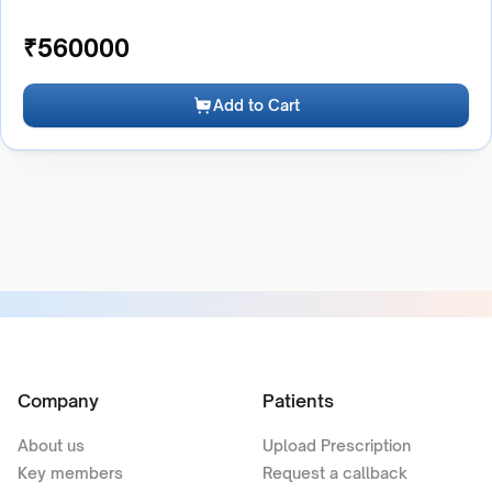
₹
560000
Add to Cart
Company
Patients
About us
Upload Prescription
Key members
Request a callback