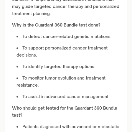
may guide targeted cancer therapy and personalized
treatment planning.
Why is the Guardant 360 Bundle test done?
To detect cancer-related genetic mutations.
To support personalized cancer treatment
decisions.
To identify targeted therapy options.
To monitor tumor evolution and treatment
resistance.
To assist in advanced cancer management.
Who should get tested for the Guardant 360 Bundle
test?
Patients diagnosed with advanced or metastatic