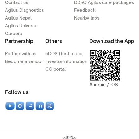
Contact us
DDRC Agilus care packages
Agilus Diagnostics
Feedback
Agilus Nepal
Nearby labs
Agilus Universe
Careers
Partnership
Others
Download the App
Partner with us
eDOS (Test menu)
Become a vendor
Investor information
CC portal
Android / iOS
Follow us