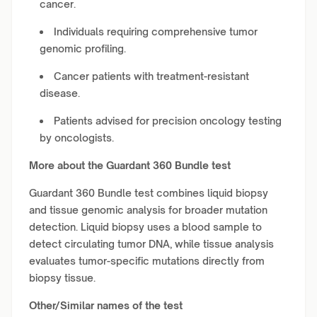
cancer.
Individuals requiring comprehensive tumor
genomic profiling.
Cancer patients with treatment-resistant
disease.
Patients advised for precision oncology testing
by oncologists.
More about the Guardant 360 Bundle test
Guardant 360 Bundle test combines liquid biopsy
and tissue genomic analysis for broader mutation
detection. Liquid biopsy uses a blood sample to
detect circulating tumor DNA, while tissue analysis
evaluates tumor-specific mutations directly from
biopsy tissue.
Other/Similar names of the test