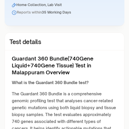
Home Collection, Lab Visit
Reports within
35 Working Days
Test details
Guardant 360 Bundle(740Gene
Liquid+740Gene Tissue) Test in
Malappuram Overview
What is the Guardant 360 Bundle test?
The Guardant 360 Bundle is a comprehensive
genomic profiling test that analyses cancer-related
genetic mutations using both liquid biopsy and tissue
biopsy samples. The test evaluates approximately
740 genes associated with different types of
cancers. It helps identify actionable mutations that