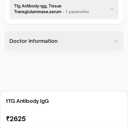
Ttg Antibody-igg, Tissue
Transglutaminase,serum
-
1
parameter
Doctor information
tTG Antibody IgG
₹
2625