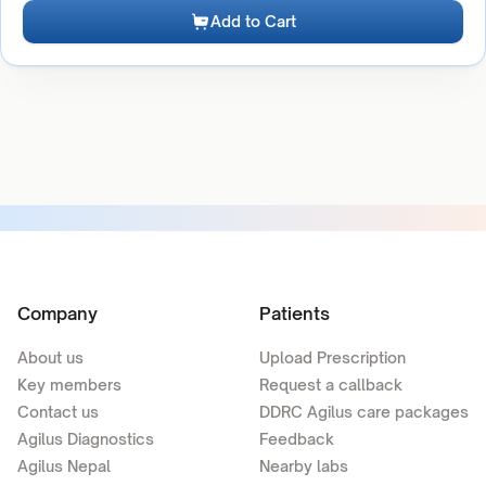
Add to Cart
Company
Patients
About us
Upload Prescription
Key members
Request a callback
Contact us
DDRC Agilus care packages
Agilus Diagnostics
Feedback
Agilus Nepal
Nearby labs