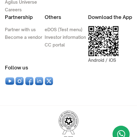
Agilus Universe
Careers
Partnership
Others
Download the App
Partner with us
eDOS (Test menu)
Become a vendor
Investor information
CC portal
Android / iOS
Follow us
Wha