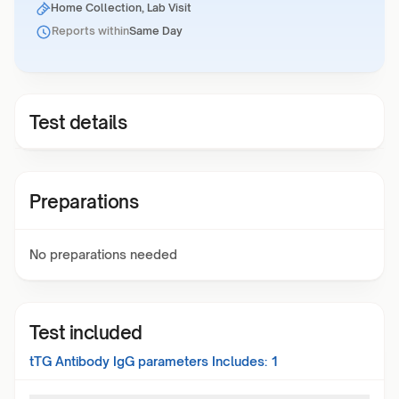
Home Collection, Lab Visit
Reports within
Same Day
Test details
Preparations
No preparations needed
Test included
tTG Antibody IgG
parameters Includes:
1