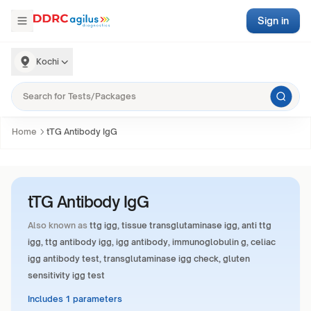
Sign in
Kochi
Home
tTG Antibody IgG
tTG Antibody IgG
Also known as
ttg igg, tissue transglutaminase igg, anti ttg
igg, ttg antibody igg, igg antibody, immunoglobulin g, celiac
igg antibody test, transglutaminase igg check, gluten
sensitivity igg test
Includes 1 parameters