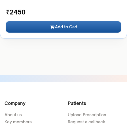
₹
2450
Add to Cart
Company
Patients
About us
Upload Prescription
Key members
Request a callback