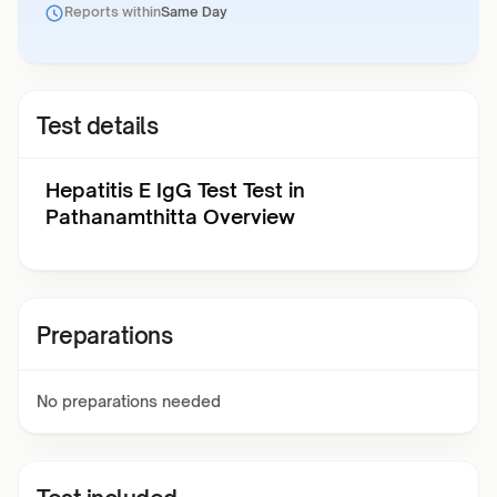
Reports within
Same Day
Test details
Hepatitis E IgG Test Test in
Pathanamthitta Overview
Preparations
No preparations needed