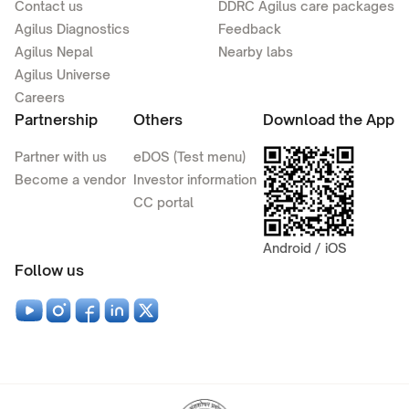
Contact us
DDRC Agilus care packages
Agilus Diagnostics
Feedback
Agilus Nepal
Nearby labs
Agilus Universe
Careers
Partnership
Others
Download the App
Partner with us
eDOS (Test menu)
Become a vendor
Investor information
CC portal
Android / iOS
Follow us