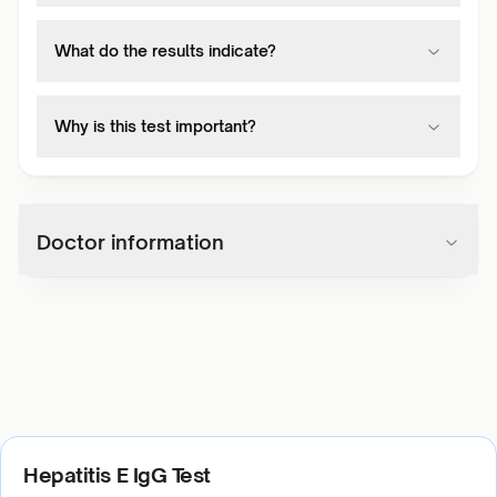
What do the results indicate?
Why is this test important?
Doctor information
Hepatitis E IgG Test