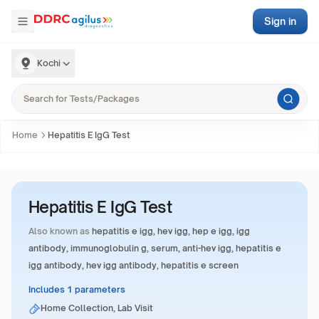
Sign in
Kochi
Home
Hepatitis E IgG Test
Hepatitis E IgG Test
Also known as
hepatitis e igg, hev igg, hep e igg, igg
antibody, immunoglobulin g, serum, anti-hev igg, hepatitis e
igg antibody, hev igg antibody, hepatitis e screen
Includes 1 parameters
Home Collection, Lab Visit