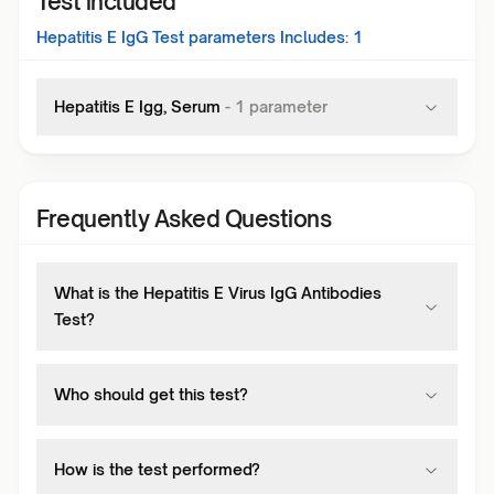
Test included
Hepatitis E IgG Test
parameters Includes:
1
Hepatitis E Igg, Serum
-
1
parameter
Frequently Asked Questions
What is the Hepatitis E Virus IgG Antibodies
Test?
Who should get this test?
How is the test performed?