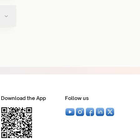
Download the App
Follow us