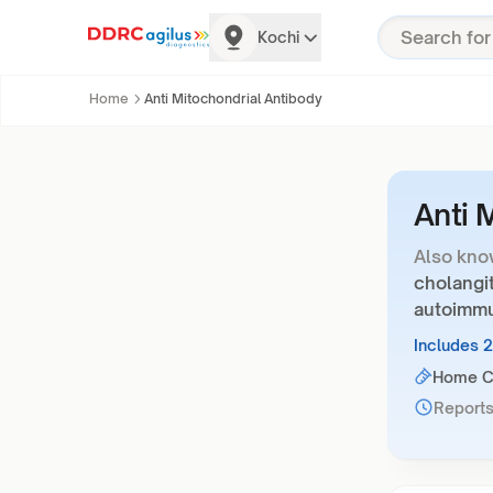
Kochi
Home
Anti Mitochondrial Antibody
Anti 
Also kno
cholangit
autoimm
Includes 
Home Co
Reports