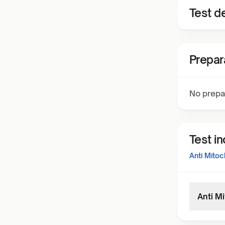
Test de
Prepar
No prepa
Test i
Anti Mitoc
Anti M