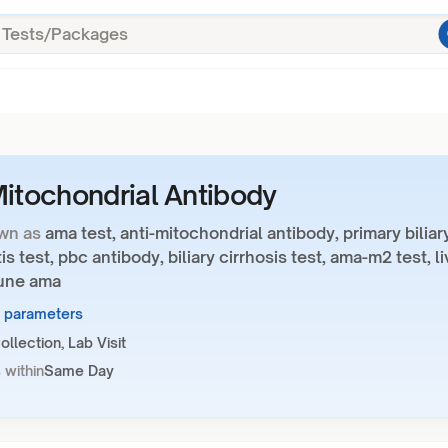
Mitochondrial Antibody
wn as
ama test, anti-mitochondrial antibody, primary biliar
is test, pbc antibody, biliary cirrhosis test, ama-m2 test, li
une ama
2 parameters
llection, Lab Visit
 within
Same Day