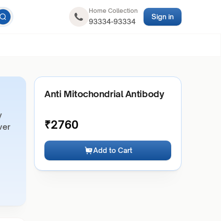
Home Collection
Sign in
93334-93334
Anti Mitochondrial Antibody
y
₹
2760
ver
Add to Cart