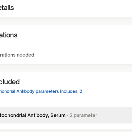
tails
ations
rations needed
ncluded
hondrial Antibody
parameters Includes:
2
itochondrial Antibody, Serum
-
2
parameter