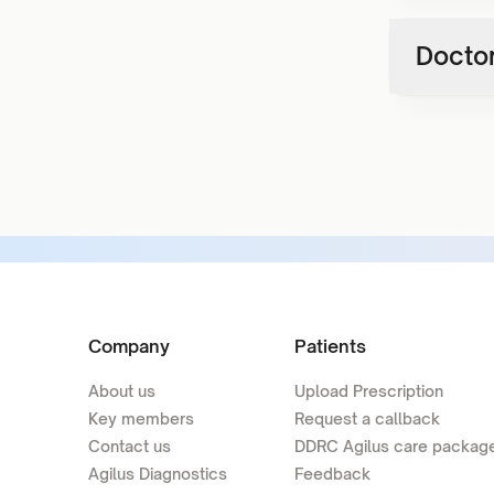
Doctor
Company
Patients
About us
Upload Prescription
Key members
Request a callback
Contact us
DDRC Agilus care packag
Agilus Diagnostics
Feedback