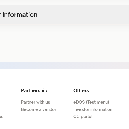
 information
Partnership
Others
Partner with us
eDOS (Test menu)
Become a vendor
Investor information
es
CC portal