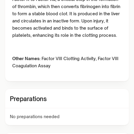
of thrombin, which then converts fibrinogen into fibrin
to form a stable blood clot. It is produced in the liver
and circulates in an inactive form. Upon injury, it
becomes activated and binds to the surface of
platelets, enhancing its role in the clotting process.
Other Names:
Factor VIII Clotting Activity, Factor VIII
Coagulation Assay
Preparations
No preparations needed