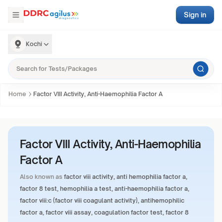
Sign in
Kochi
Home
Factor VIII Activity, Anti-Haemophilia Factor A
Factor VIII Activity, Anti-Haemophilia
Factor A
Also known as
factor viii activity, anti hemophilia factor a,
factor 8 test, hemophilia a test, anti-haemophilia factor a,
factor viii:c (factor viii coagulant activity), antihemophilic
factor a, factor viii assay, coagulation factor test, factor 8