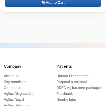
Add to Cart
Company
Patients
About us
Upload Prescription
Key members
Request a callback
Contact us
DDRC Agilus care packages
Agilus Diagnostics
Feedback
Agilus Nepal
Nearby labs
Agilus Universe