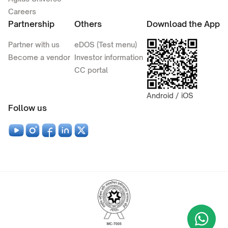
Careers
Partnership
Others
Download the App
Partner with us
eDOS (Test menu)
Become a vendor
Investor information
CC portal
Android / iOS
Follow us
Wha
+9