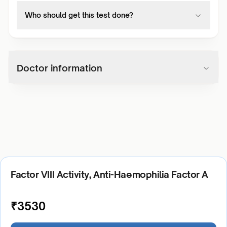
Who should get this test done?
Doctor information
Factor VIII Activity, Anti-Haemophilia Factor A
₹
3530