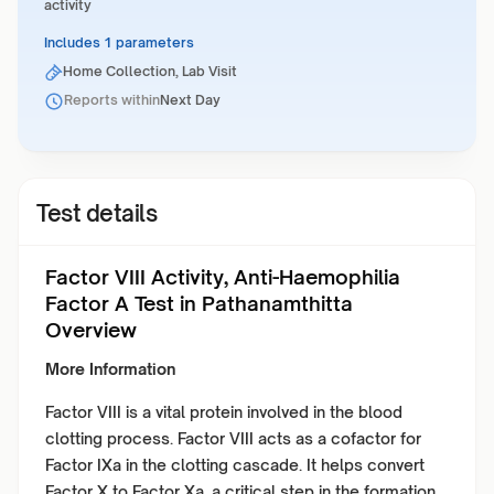
activity
Includes 1 parameters
Home Collection, Lab Visit
Reports within
Next Day
Test details
Factor VIII Activity, Anti-Haemophilia
Factor A Test in Pathanamthitta
Overview
More Information
Factor VIII is a vital protein involved in the blood
clotting process. Factor VIII acts as a cofactor for
Factor IXa in the clotting cascade. It helps convert
Factor X to Factor Xa, a critical step in the formation