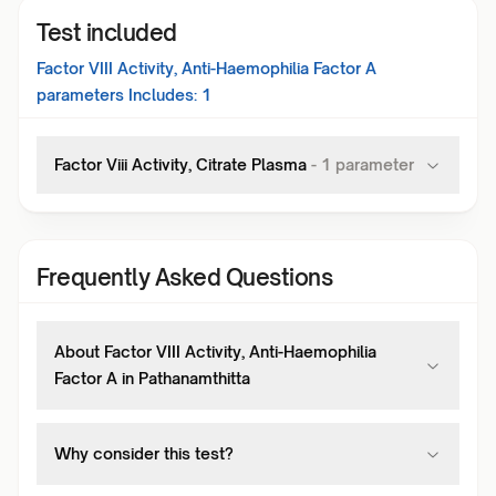
Test included
Factor VIII Activity, Anti-Haemophilia Factor A
parameters Includes:
1
Factor Viii Activity, Citrate Plasma
-
1
parameter
Frequently Asked Questions
About Factor VIII Activity, Anti-Haemophilia
Factor A in Pathanamthitta
Why consider this test?