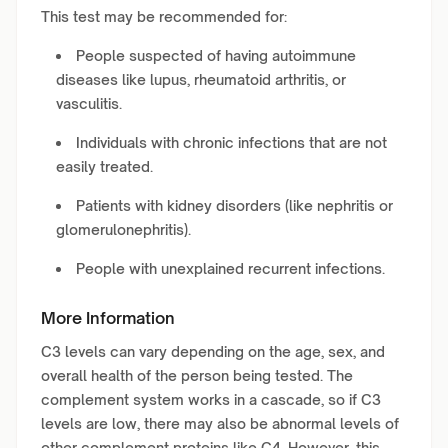
This test may be recommended for:
People suspected of having autoimmune
diseases like lupus, rheumatoid arthritis, or
vasculitis.
Individuals with chronic infections that are not
easily treated.
Patients with kidney disorders (like nephritis or
glomerulonephritis).
People with unexplained recurrent infections.
More Information
C3 levels can vary depending on the age, sex, and
overall health of the person being tested. The
complement system works in a cascade, so if C3
levels are low, there may also be abnormal levels of
other complement proteins like C4. However, this