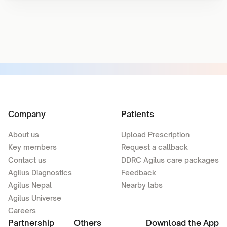
Company
Patients
About us
Upload Prescription
Key members
Request a callback
Contact us
DDRC Agilus care packages
Agilus Diagnostics
Feedback
Agilus Nepal
Nearby labs
Agilus Universe
Careers
Partnership
Others
Download the App