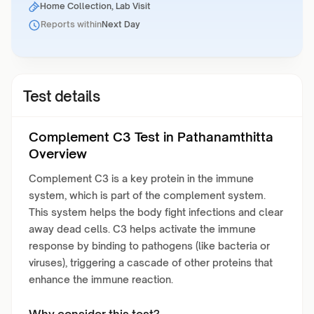
Home Collection, Lab Visit
Reports within
Next Day
Test details
Complement C3 Test in Pathanamthitta
Overview
Complement C3 is a key protein in the immune
system, which is part of the complement system.
This system helps the body fight infections and clear
away dead cells. C3 helps activate the immune
response by binding to pathogens (like bacteria or
viruses), triggering a cascade of other proteins that
enhance the immune reaction.