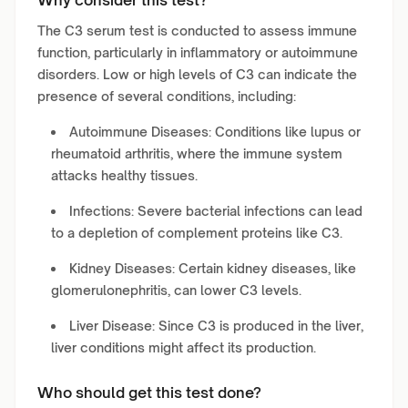
Why consider this test?
The C3 serum test is conducted to assess immune
function, particularly in inflammatory or autoimmune
disorders. Low or high levels of C3 can indicate the
presence of several conditions, including:
Autoimmune Diseases: Conditions like lupus or
rheumatoid arthritis, where the immune system
attacks healthy tissues.
Infections: Severe bacterial infections can lead
to a depletion of complement proteins like C3.
Kidney Diseases: Certain kidney diseases, like
glomerulonephritis, can lower C3 levels.
Liver Disease: Since C3 is produced in the liver,
liver conditions might affect its production.
Who should get this test done?