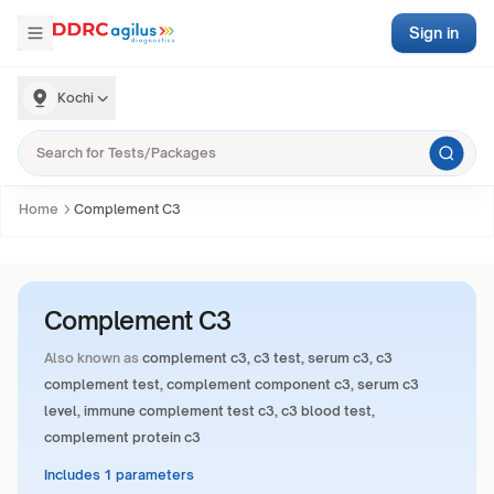
Sign in
Kochi
Home
Complement C3
Complement C3
Also known as
complement c3, c3 test, serum c3, c3
complement test, complement component c3, serum c3
level, immune complement test c3, c3 blood test,
complement protein c3
Includes 1 parameters