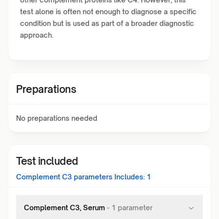
test alone is often not enough to diagnose a specific
condition but is used as part of a broader diagnostic
approach.
Preparations
No preparations needed
Test included
Complement C3
parameters Includes:
1
Complement C3, Serum
-
1
parameter