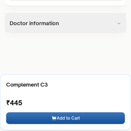
Doctor information
Complement C3
₹
445
Add to Cart