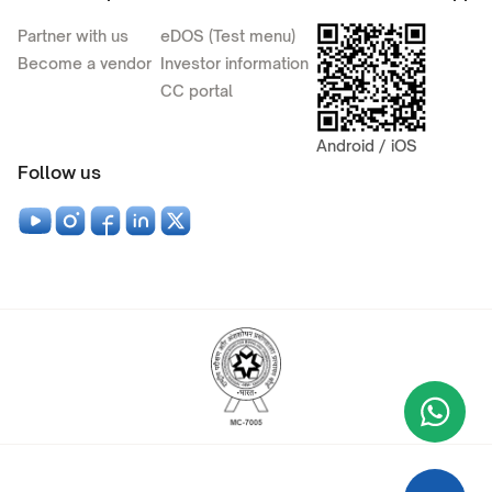
Partner with us
eDOS (Test menu)
Become a vendor
Investor information
CC portal
Android / iOS
Follow us
Wha
+9