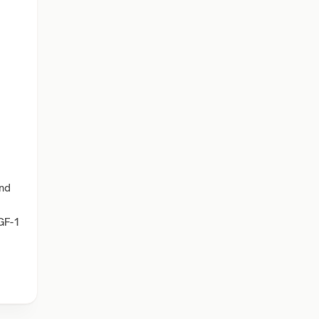
and
IGF-1