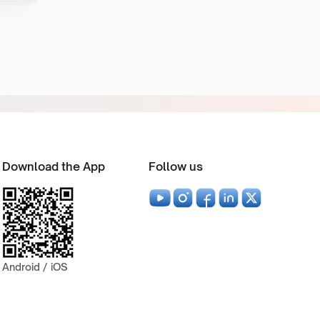
Download the App
Follow us
Android / iOS