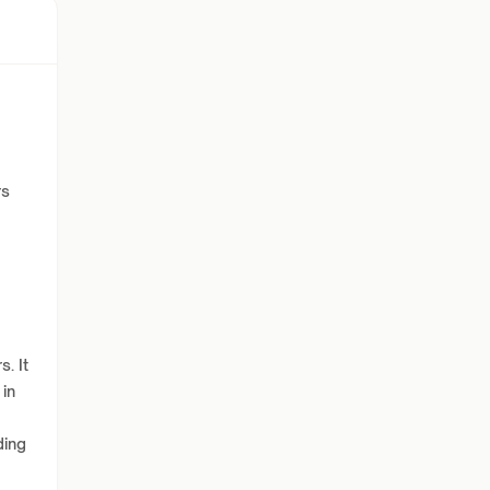
rs
. It
 in
ding