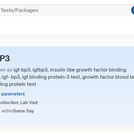
BP3
wn as
igf-bp3, igfbp3, insulin like growth factor binding
, igf- bp3, igf binding protein-3 test, growth factor blood te
ding protein test
1 parameters
llection, Lab Visit
 within
Same Day