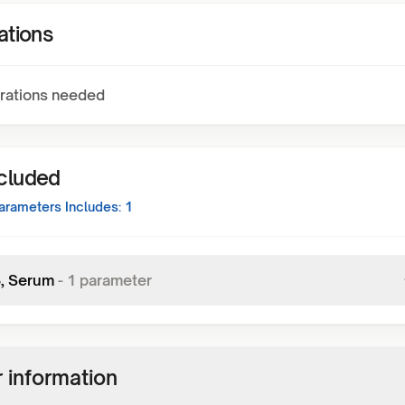
ations
rations needed
ncluded
rameters Includes:
1
3, Serum
-
1
parameter
 information