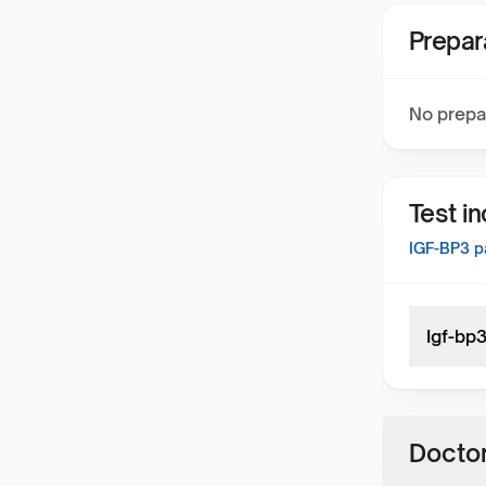
Prepar
No prepa
Test i
IGF-BP3
pa
Igf-bp
Doctor