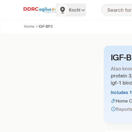
Kochi
Home
IGF-BP3
IGF-
Also kno
protein 3
igf-1 bin
Includes 
Home Co
Reports