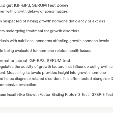
ld get IGF-BP3, SERUM test done?
ren with growth delays or abnormalities
ts suspected of having growth hormone deficiency or excess
nts undergoing treatment for growth disorders
iduals with nutritional concerns affecting growth hormone levels
e being evaluated for hormone-related health issues
ormation about IGF-BP3, SERUM test
gulates the activity of growth factors that influence cell growth 
t. Measuring its levels provides insight into growth hormone
nd helps diagnose related disorders. It is often tested alongside 
rehensive evaluation.
mes:
Insulin-like Growth Factor Binding Protein 3 Test, IGFBP-3 Test