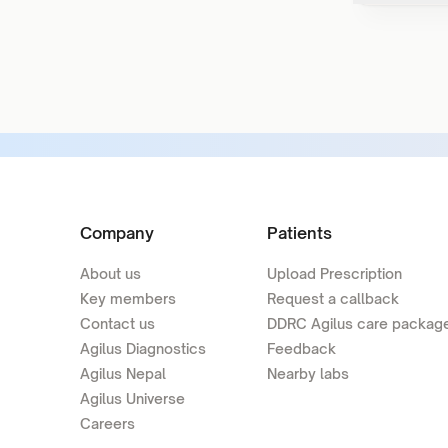
Company
Patients
About us
Upload Prescription
Key members
Request a callback
Contact us
DDRC Agilus care packag
Agilus Diagnostics
Feedback
Agilus Nepal
Nearby labs
Agilus Universe
Careers