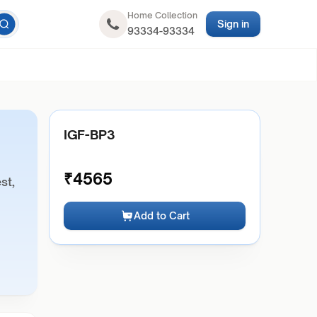
Home Collection
Sign in
93334-93334
IGF-BP3
₹
4565
st,
Add to Cart