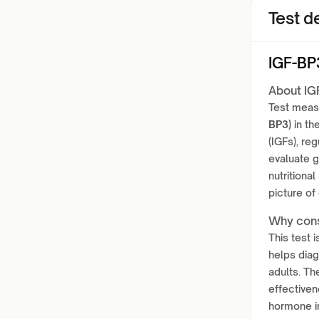
Test de
IGF-BP
About IG
Test meas
BP3)
in th
(IGFs), reg
evaluate g
nutritional
picture of
Why cons
This test 
helps diag
adults. Th
effectiven
hormone im