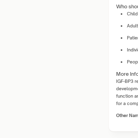
Who shou
Child
Adul
Patie
Indiv
Peopl
More Inf
IGF-BP3 re
developmen
function a
for a comp
Other Na