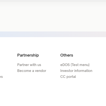
Partnership
Others
Partner with us
eDOS (Test menu)
Become a vendor
Investor information
es
CC portal