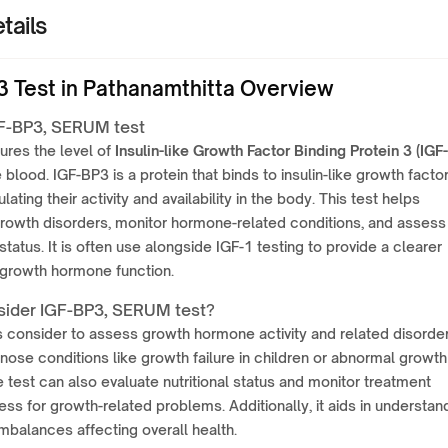
tails
3 Test in Pathanamthitta Overview
F-BP3, SERUM test
ures the level of
Insulin-like Growth Factor Binding Protein 3 (IGF-
e blood. IGF-BP3 is a protein that binds to insulin-like growth facto
ulating their activity and availability in the body. This test helps
rowth disorders, monitor hormone-related conditions, and assess
 status. It is often use alongside IGF-1 testing to provide a clearer
 growth hormone function.
ider IGF-BP3, SERUM test?
is consider to assess growth hormone activity and related disorders
nose conditions like growth failure in children or abnormal growth
e test can also evaluate nutritional status and monitor treatment
ess for growth-related problems. Additionally, it aids in understan
balances affecting overall health.