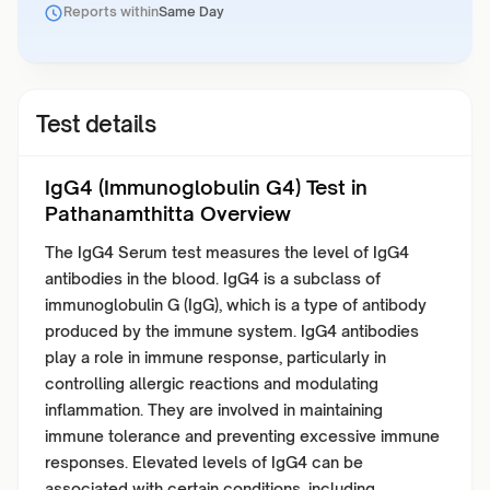
Reports within
Same Day
Test details
IgG4 (Immunoglobulin G4) Test in
Pathanamthitta Overview
The IgG4 Serum test measures the level of IgG4
antibodies in the blood. IgG4 is a subclass of
immunoglobulin G (IgG), which is a type of antibody
produced by the immune system. IgG4 antibodies
play a role in immune response, particularly in
controlling allergic reactions and modulating
inflammation. They are involved in maintaining
immune tolerance and preventing excessive immune
responses. Elevated levels of IgG4 can be
associated with certain conditions, including