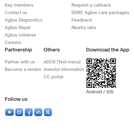
Key members
Request a callback
Contact us
DDRC Agilus care packages
Agilus Diagnostics
Feedback
Agilus Nepal
Nearby labs
Agilus Universe
Careers
Partnership
Others
Download the App
Partner with us
eDOS (Test menu)
Become a vendor
Investor information
CC portal
Android / iOS
Follow us