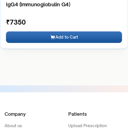
IgG4 (Immunoglobulin G4)
₹
7350
Add to Cart
Company
Patients
About us
Upload Prescription