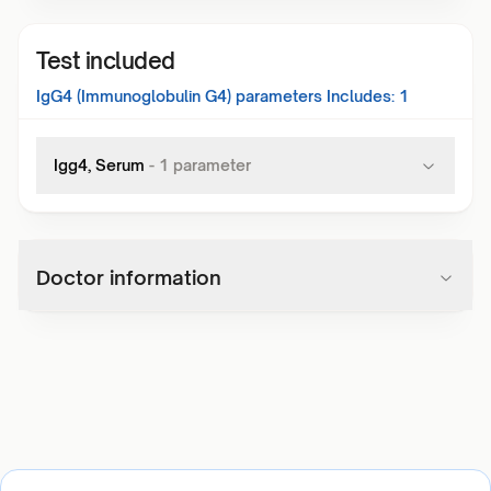
Test included
IgG4 (Immunoglobulin G4)
parameters Includes:
1
Igg4, Serum
-
1
parameter
Doctor information