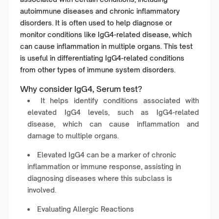
autoimmune diseases and chronic inflammatory
disorders. It is often used to help diagnose or
monitor conditions like IgG4-related disease, which
can cause inflammation in multiple organs. This test
is useful in differentiating IgG4-related conditions
from other types of immune system disorders.
Why consider IgG4, Serum test?
It helps identify conditions associated with
elevated IgG4 levels, such as IgG4-related
disease, which can cause inflammation and
damage to multiple organs.
Elevated IgG4 can be a marker of chronic
inflammation or immune response, assisting in
diagnosing diseases where this subclass is
involved.
Evaluating Allergic Reactions