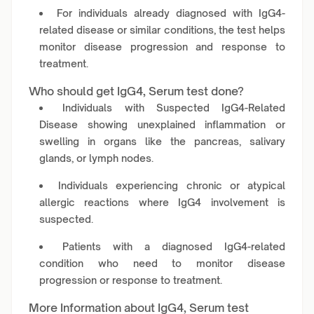
For individuals already diagnosed with IgG4-
related disease or similar conditions, the test helps
monitor disease progression and response to
treatment.
Who should get IgG4, Serum test done?
Individuals with Suspected IgG4-Related
Disease showing unexplained inflammation or
swelling in organs like the pancreas, salivary
glands, or lymph nodes.
Individuals experiencing chronic or atypical
allergic reactions where IgG4 involvement is
suspected.
Patients with a diagnosed IgG4-related
condition who need to monitor disease
progression or response to treatment.
More Information about IgG4, Serum test