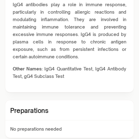
IgG4 antibodies play a role in immune response,
particularly in controlling allergic reactions and
modulating inflammation. They are involved in
maintaining immune tolerance and preventing
excessive immune responses. IgG4 is produced by
plasma cells in response to chronic antigen
exposure, such as from persistent infections or
certain autoimmune conditions.
Other Names:
IgG4 Quantitative Test, IgG4 Antibody
Test, gG4 Subclass Test
Preparations
No preparations needed