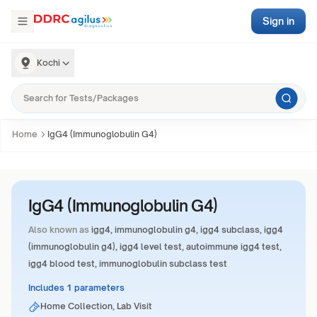
Sign in
Kochi
Home
IgG4 (Immunoglobulin G4)
IgG4 (Immunoglobulin G4)
Also known as
igg4, immunoglobulin g4, igg4 subclass, igg4
(immunoglobulin g4), igg4 level test, autoimmune igg4 test,
igg4 blood test, immunoglobulin subclass test
Includes 1 parameters
Home Collection, Lab Visit