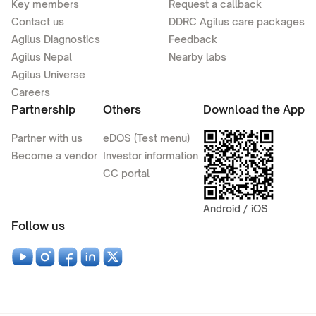
Key members
Request a callback
Contact us
DDRC Agilus care packages
Agilus Diagnostics
Feedback
Agilus Nepal
Nearby labs
Agilus Universe
Careers
Partnership
Others
Download the App
Partner with us
eDOS (Test menu)
Become a vendor
Investor information
CC portal
Android / iOS
Follow us