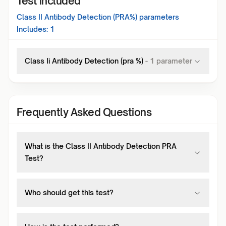
Test included
Class II Antibody Detection (PRA%)
parameters
Includes:
1
Class Ii Antibody Detection (pra %)
-
1
parameter
Frequently Asked Questions
What is the Class II Antibody Detection PRA
Test?
Who should get this test?