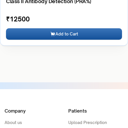
Class II Antibody Detection (PRA%)
₹
12500
Add to Cart
Company
Patients
About us
Upload Prescription