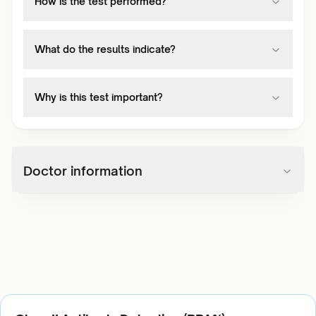
How is the test performed?
What do the results indicate?
Why is this test important?
Doctor information