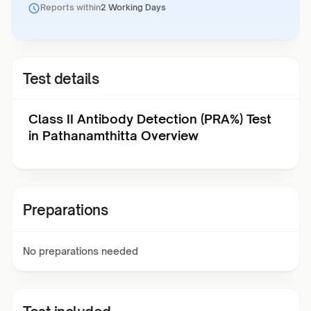
Reports within
2 Working Days
Test details
Class II Antibody Detection (PRA%) Test
in Pathanamthitta Overview
Preparations
No preparations needed