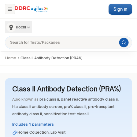
Sign in
Kochi
Home
Class II Antibody Detection (PRA%)
Class II Antibody Detection (PRA%)
Also known as
pra class ii, panel reactive antibody class ii,
hla class ii antibody screen, pra% class ii, pre-transplant
antibody class ii, sensitization test class ii
Includes 1 parameters
Home Collection, Lab Visit