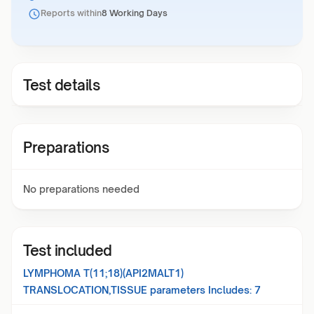
Reports within
8 Working Days
Test details
Preparations
No preparations needed
Test included
LYMPHOMA T(11;18)(API2MALT1)
TRANSLOCATION,TISSUE
parameters Includes:
7