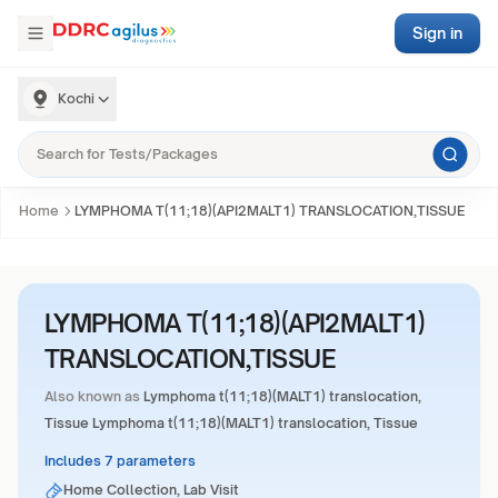
Sign in
Kochi
Home
LYMPHOMA T(11;18)(API2MALT1) TRANSLOCATION,TISSUE
LYMPHOMA T(11;18)(API2MALT1)
TRANSLOCATION,TISSUE
Also known as
Lymphoma t(11;18)(MALT1) translocation,
Tissue Lymphoma t(11;18)(MALT1) translocation, Tissue
Includes 7 parameters
Home Collection, Lab Visit