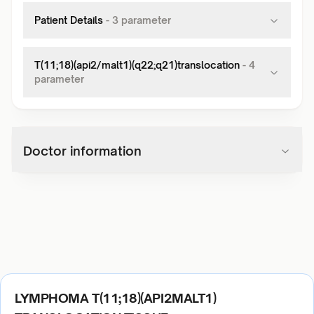
Patient Details
-
3
parameter
T(11;18)(api2/malt1)(q22;q21)translocation
-
4
parameter
Doctor information
LYMPHOMA T(11;18)(API2MALT1)