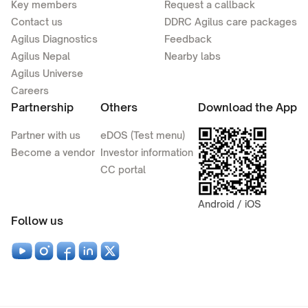
Key members
Request a callback
Contact us
DDRC Agilus care packages
Agilus Diagnostics
Feedback
Agilus Nepal
Nearby labs
Agilus Universe
Careers
Partnership
Others
Download the App
Partner with us
eDOS (Test menu)
Become a vendor
Investor information
CC portal
Android / iOS
Follow us