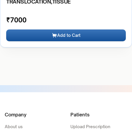
TRANSLOCATION,TISSUE
₹
7000
Add to Cart
Company
Patients
About us
Upload Prescription