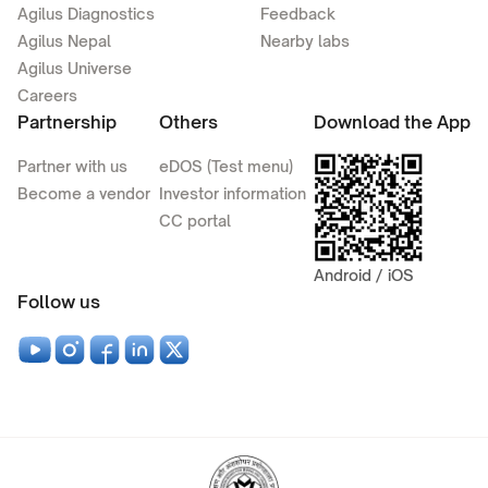
Agilus Diagnostics
Feedback
Agilus Nepal
Nearby labs
Agilus Universe
Careers
Partnership
Others
Download the App
Partner with us
eDOS (Test menu)
Become a vendor
Investor information
CC portal
Android / iOS
Follow us