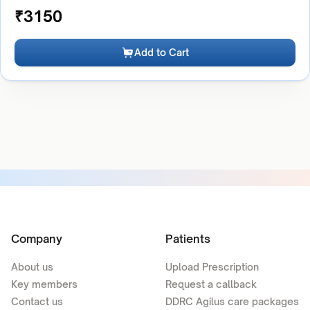
₹
3150
Add to Cart
Company
Patients
About us
Upload Prescription
Key members
Request a callback
Contact us
DDRC Agilus care packages