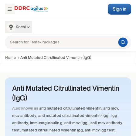
Sign in
Kochi
Home
Anti Mutated Citrullinated Vimentin (IgG)
Anti Mutated Citrullinated Vimentin
(IgG)
Also known as
anti mutated citrullinated vimentin, anti mcv,
mcv antibody, anti mutated citrullinated vimentin (igg), igg
antibody, immunoglobulin g, anti-mcv (igg), anti mcv antibody
test, mutated citrullinated vimentin igg, anti mcv igg test