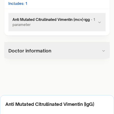
Includes:
1
Anti Mutated Citrullinated Vimentin (mcv)-igg
-
1
parameter
Doctor information
Anti Mutated Citrullinated Vimentin (IgG)