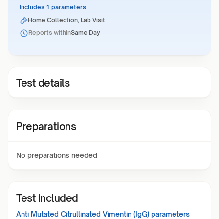
Includes 1 parameters
Home Collection, Lab Visit
Reports within
Same Day
Test details
Preparations
No preparations needed
Test included
Anti Mutated Citrullinated Vimentin (IgG)
parameters