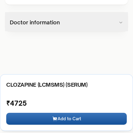
Doctor information
CLOZAPINE (LCMSMS) (SERUM)
₹
4725
Add to Cart