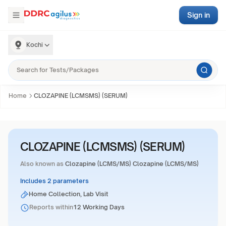
Sign in
Kochi
Home
CLOZAPINE (LCMSMS) (SERUM)
CLOZAPINE (LCMSMS) (SERUM)
Also known as
Clozapine (LCMS/MS) Clozapine (LCMS/MS)
Includes 2 parameters
Home Collection, Lab Visit
Reports within
12 Working Days