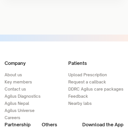
Company
Patients
About us
Upload Prescription
Key members
Request a callback
Contact us
DDRC Agilus care packages
Agilus Diagnostics
Feedback
Agilus Nepal
Nearby labs
Agilus Universe
Careers
Partnership
Others
Download the App