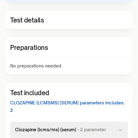
Test details
Preparations
No preparations needed
Test included
CLOZAPINE (LCMSMS) (SERUM)
parameters Includes:
2
Clozapine (lcms/ms) (serum)
-
2
parameter