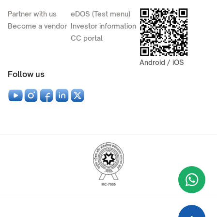
Partner with us
eDOS (Test menu)
Become a vendor
Investor information
CC portal
Android / iOS
Follow us
Wha
+9