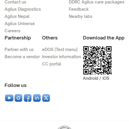
Contact us
DDRC Agilus care packages
Agilus Diagnostics
Feedback
Agilus Nepal
Nearby labs
Agilus Universe
Careers
Partnership
Others
Download the App
Partner with us
eDOS (Test menu)
Become a vendor
Investor information
CC portal
Android / iOS
Follow us