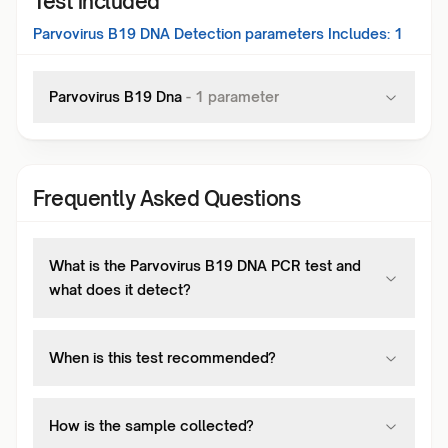
Test included
Parvovirus B19 DNA Detection
parameters Includes:
1
Parvovirus B19 Dna
-
1
parameter
Frequently Asked Questions
What is the Parvovirus B19 DNA PCR test and
what does it detect?
When is this test recommended?
How is the sample collected?