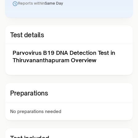
Reports within
Same Day
Test details
Parvovirus B19 DNA Detection Test in
Thiruvananthapuram Overview
Preparations
No preparations needed