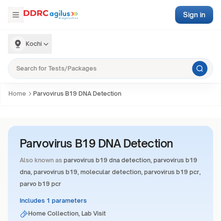
Sign in
Kochi
Home
Parvovirus B19 DNA Detection
Parvovirus B19 DNA Detection
Also known as
parvovirus b19 dna detection, parvovirus b19
dna, parvovirus b19, molecular detection, parvovirus b19 pcr,
parvo b19 pcr
Includes 1 parameters
Home Collection, Lab Visit