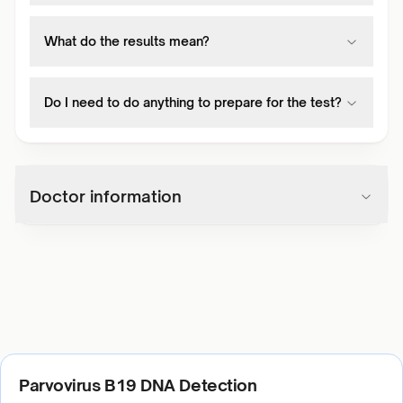
What do the results mean?
Do I need to do anything to prepare for the test?
Doctor information
Parvovirus B19 DNA Detection