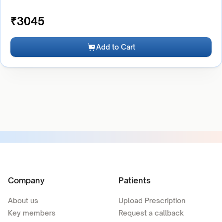
₹
3045
Add to Cart
Company
Patients
About us
Upload Prescription
Key members
Request a callback