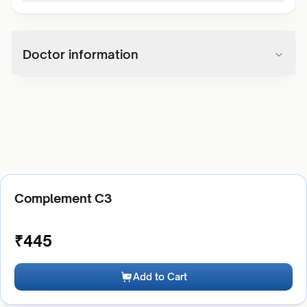
Doctor information
Complement C3
₹
445
Add to Cart