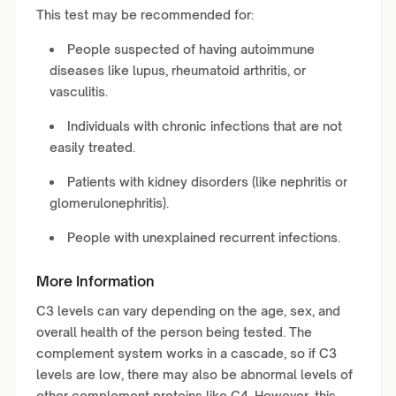
This test may be recommended for:
People suspected of having autoimmune
diseases like lupus, rheumatoid arthritis, or
vasculitis.
Individuals with chronic infections that are not
easily treated.
Patients with kidney disorders (like nephritis or
glomerulonephritis).
People with unexplained recurrent infections.
More Information
C3 levels can vary depending on the age, sex, and
overall health of the person being tested. The
complement system works in a cascade, so if C3
levels are low, there may also be abnormal levels of
other complement proteins like C4. However, this