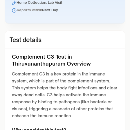
Home Collection, Lab Visit
Reports within
Next Day
Test details
Complement C3 Test in
Thiruvananthapuram Overview
Complement C3 is a key protein in the immune
system, which is part of the complement system.
This system helps the body fight infections and clear
away dead cells. C3 helps activate the immune
response by binding to pathogens (like bacteria or
viruses), triggering a cascade of other proteins that
enhance the immune reaction.