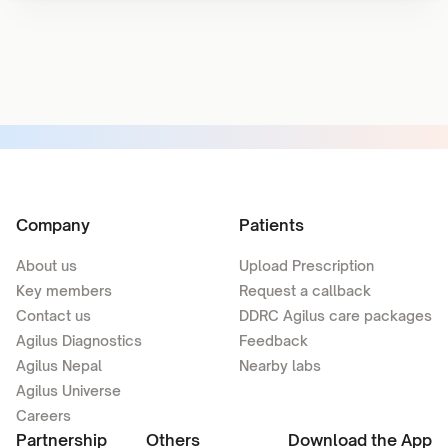
Company
Patients
About us
Upload Prescription
Key members
Request a callback
Contact us
DDRC Agilus care packages
Agilus Diagnostics
Feedback
Agilus Nepal
Nearby labs
Agilus Universe
Careers
Partnership
Others
Download the App