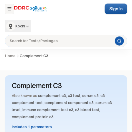
Sign in
Kochi
Home
Complement C3
Complement C3
Also known as
complement c3, c3 test, serum c3, c3
complement test, complement component c3, serum c3
level, immune complement test c3, c3 blood test,
complement protein c3
Includes 1 parameters