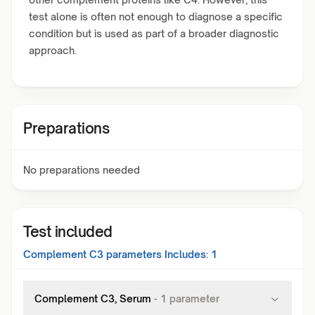
test alone is often not enough to diagnose a specific
condition but is used as part of a broader diagnostic
approach.
Preparations
No preparations needed
Test included
Complement C3
parameters Includes:
1
Complement C3, Serum
-
1
parameter