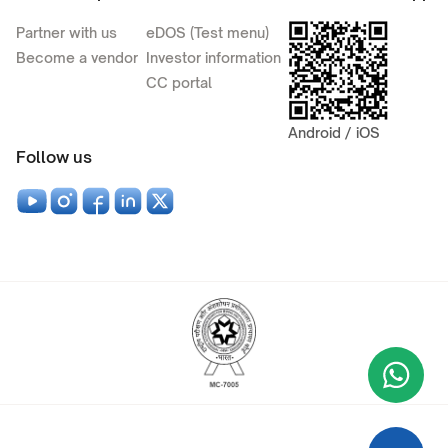
Partner with us
eDOS (Test menu)
Become a vendor
Investor information
CC portal
Android / iOS
Follow us
Wha
+9