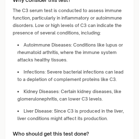
Why consider this test?
The C3 serum test is conducted to assess immune
function, particularly in inflammatory or autoimmune
disorders. Low or high levels of C3 can indicate the
presence of several conditions, including:
Autoimmune Diseases: Conditions like lupus or
rheumatoid arthritis, where the immune system
attacks healthy tissues.
Infections: Severe bacterial infections can lead
to a depletion of complement proteins like C3.
Kidney Diseases: Certain kidney diseases, like
glomerulonephritis, can lower C3 levels.
Liver Disease: Since C3 is produced in the liver,
liver conditions might affect its production.
Who should get this test done?