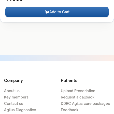
Add to Cart
Company
Patients
About us
Upload Prescription
Key members
Request a callback
Contact us
DDRC Agilus care packages
Agilus Diagnostics
Feedback