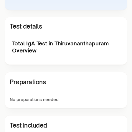
Test details
Total IgA Test in Thiruvananthapuram
Overview
Preparations
No preparations needed
Test included