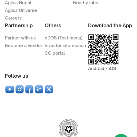
Agilus Nepal
Nearby labs
Agilus Universe
Careers
Partnership
Others
Download the App
Partner with us
eDOS (Test menu)
Become a vendor
Investor information
CC portal
Android / iOS
Follow us