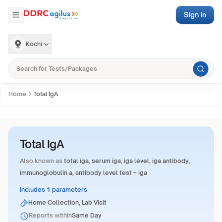
Sign in
Kochi
Home
Total IgA
Total IgA
Also known as
total iga, serum iga, iga level, iga antibody,
immunoglobulin a, antibody level test – iga
Includes 1 parameters
Home Collection, Lab Visit
Reports within
Same Day