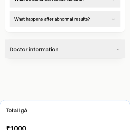
What happens after abnormal results?
Doctor information
Total IgA
₹
1000