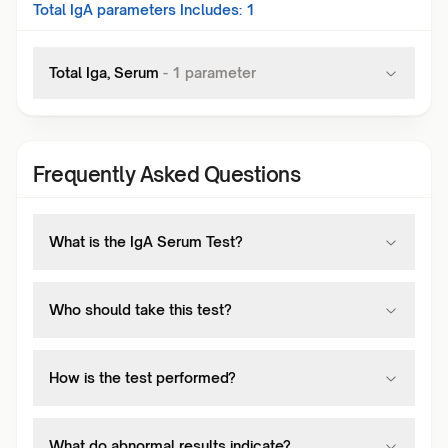
Total IgA
parameters Includes:
1
Total Iga, Serum
-
1
parameter
Frequently Asked Questions
What is the IgA Serum Test?
Who should take this test?
How is the test performed?
What do abnormal results indicate?