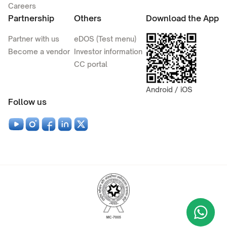
Careers
Partnership
Others
Download the App
Partner with us
eDOS (Test menu)
Become a vendor
Investor information
CC portal
Android / iOS
Follow us
Wha
+9