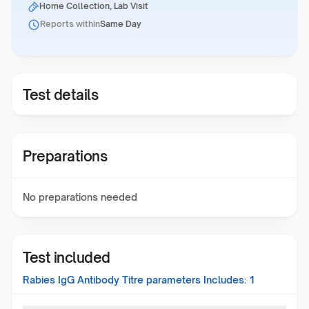
Home Collection, Lab Visit
Reports within
Same Day
Test details
Preparations
No preparations needed
Test included
Rabies IgG Antibody Titre
parameters Includes:
1