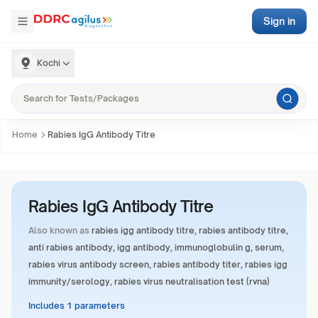
Sign in
Kochi
Home
Rabies IgG Antibody Titre
Rabies IgG Antibody Titre
Also known as
rabies igg antibody titre, rabies antibody titre,
anti rabies antibody, igg antibody, immunoglobulin g, serum,
rabies virus antibody screen, rabies antibody titer, rabies igg
immunity/serology, rabies virus neutralisation test (rvna)
Includes 1 parameters