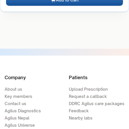
Company
Patients
About us
Upload Prescription
Key members
Request a callback
Contact us
DDRC Agilus care packages
Agilus Diagnostics
Feedback
Agilus Nepal
Nearby labs
Agilus Universe