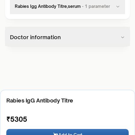
Rabies Igg Antibody Titre,serum
-
1
parameter
Doctor information
Rabies IgG Antibody Titre
₹
5305
Add to Cart