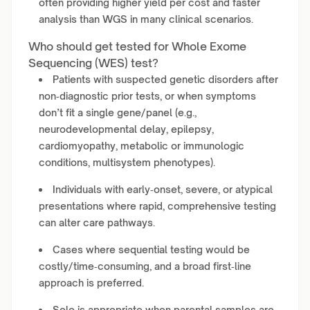
often providing higher yield per cost and faster
analysis than WGS in many clinical scenarios.
Who should get tested for Whole Exome
Sequencing (WES) test?
Patients with suspected genetic disorders after
non‑diagnostic prior tests, or when symptoms
don’t fit a single gene/panel (e.g.,
neurodevelopmental delay, epilepsy,
cardiomyopathy, metabolic or immunologic
conditions, multisystem phenotypes).
Individuals with early‑onset, severe, or atypical
presentations where rapid, comprehensive testing
can alter care pathways.
Cases where sequential testing would be
costly/time‑consuming, and a broad first‑line
approach is preferred.
Solo is appropriate when parental samples are