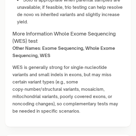
unavailable; if feasible, trio testing can help resolve
de novo vs inherited variants and slightly increase
yield.
More Information Whole Exome Sequencing
(WES) test
Other Names: Exome Sequencing, Whole Exome
Sequencing, WES
WES is generally strong for single‑nucleotide
variants and small indels in exons, but may miss
certain variant types (e.g., some
copy‑number/structural variants, mosaicism,
mitochondrial variants, poorly covered exons, or
noncoding changes), so complementary tests may
be needed in specific scenarios.