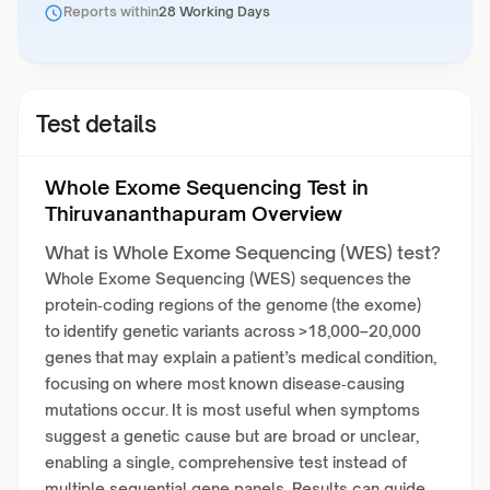
Reports within
28 Working Days
Test details
Whole Exome Sequencing Test in
Thiruvananthapuram Overview
What is Whole Exome Sequencing (WES) test?
Whole Exome Sequencing (WES) sequences the
protein‑coding regions of the genome (the exome)
to identify genetic variants across >18,000–20,000
genes that may explain a patient’s medical condition,
focusing on where most known disease‑causing
mutations occur. It is most useful when symptoms
suggest a genetic cause but are broad or unclear,
enabling a single, comprehensive test instead of
multiple sequential gene panels. Results can guide