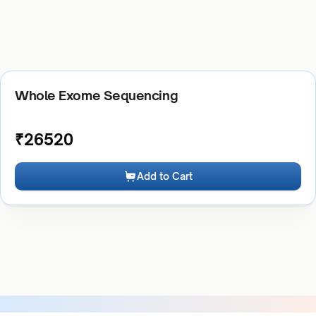
Whole Exome Sequencing
₹
26520
Add to Cart