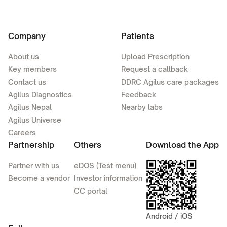
Company
Patients
About us
Upload Prescription
Key members
Request a callback
Contact us
DDRC Agilus care packages
Agilus Diagnostics
Feedback
Agilus Nepal
Nearby labs
Agilus Universe
Careers
Partnership
Others
Download the App
Partner with us
eDOS (Test menu)
Become a vendor
Investor information
CC portal
Android / iOS