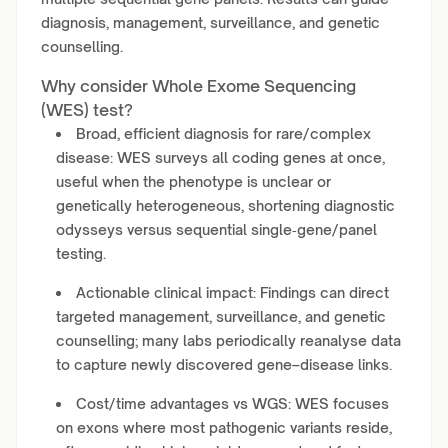
diagnosis, management, surveillance, and genetic
counselling.
Why consider Whole Exome Sequencing
(WES) test?
Broad, efficient diagnosis for rare/complex
disease: WES surveys all coding genes at once,
useful when the phenotype is unclear or
genetically heterogeneous, shortening diagnostic
odysseys versus sequential single‑gene/panel
testing.
Actionable clinical impact: Findings can direct
targeted management, surveillance, and genetic
counselling; many labs periodically reanalyse data
to capture newly discovered gene–disease links.
Cost/time advantages vs WGS: WES focuses
on exons where most pathogenic variants reside,