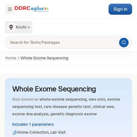
Sign in
Kochi
Home
Whole Exome Sequencing
Whole Exome Sequencing
Also known as
whole exome sequencing, wes solo, exome
sequencing test, rare disease genetic test, clinical wes,
exome dna analysis, genetic diagnosis exome
Includes 1 parameters
Home Collection, Lab Visit