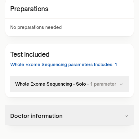
Preparations
No preparations needed
Test included
Whole Exome Sequencing
parameters Includes:
1
Whole Exome Sequencing - Solo
-
1
parameter
Doctor information