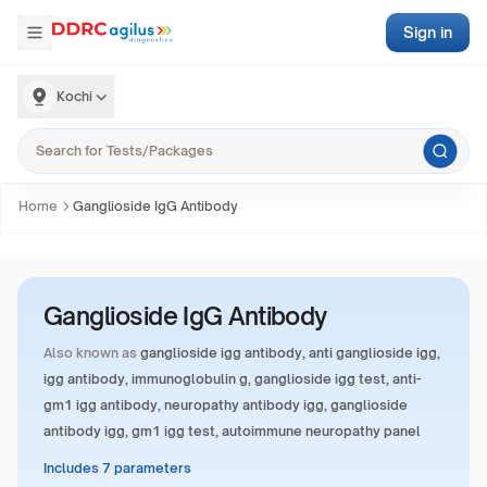
Sign in
Kochi
Home
Ganglioside IgG Antibody
Ganglioside IgG Antibody
Also known as
ganglioside igg antibody, anti ganglioside igg,
igg antibody, immunoglobulin g, ganglioside igg test, anti-
gm1 igg antibody, neuropathy antibody igg, ganglioside
antibody igg, gm1 igg test, autoimmune neuropathy panel
Includes 7 parameters