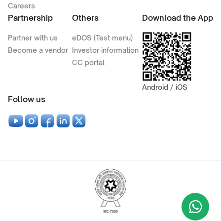
Careers
Partnership
Others
Download the App
Partner with us
eDOS (Test menu)
Become a vendor
Investor information
CC portal
Android / iOS
Follow us
Wha
+9