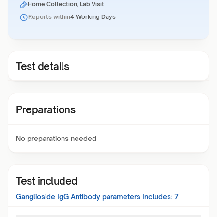
Home Collection, Lab Visit
Reports within
4 Working Days
Test details
Preparations
No preparations needed
Test included
Ganglioside IgG Antibody
parameters Includes:
7