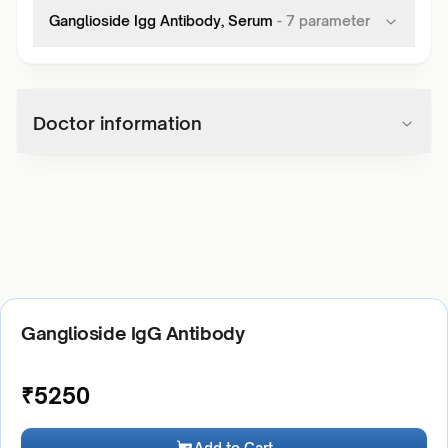
Ganglioside Igg Antibody, Serum
-
7
parameter
Doctor information
Ganglioside IgG Antibody
₹
5250
Add to Cart