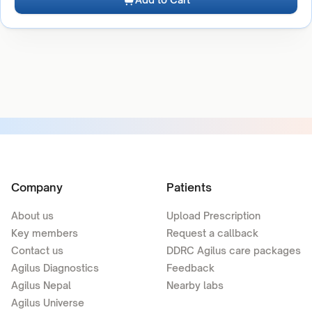
Company
Patients
About us
Upload Prescription
Key members
Request a callback
Contact us
DDRC Agilus care packages
Agilus Diagnostics
Feedback
Agilus Nepal
Nearby labs
Agilus Universe