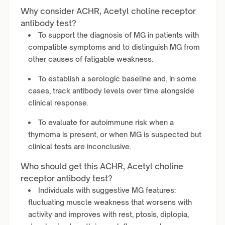
Why consider ACHR, Acetyl choline receptor
antibody test?
To support the diagnosis of MG in patients with
compatible symptoms and to distinguish MG from
other causes of fatigable weakness.
To establish a serologic baseline and, in some
cases, track antibody levels over time alongside
clinical response.
To evaluate for autoimmune risk when a
thymoma is present, or when MG is suspected but
clinical tests are inconclusive.
Who should get this ACHR, Acetyl choline
receptor antibody test?
Individuals with suggestive MG features:
fluctuating muscle weakness that worsens with
activity and improves with rest, ptosis, diplopia,