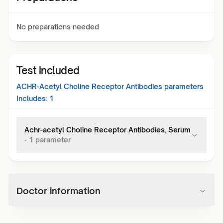
No preparations needed
Test included
ACHR-Acetyl Choline Receptor Antibodies
parameters
Includes:
1
Achr-acetyl Choline Receptor Antibodies, Serum
-
1
parameter
Doctor information