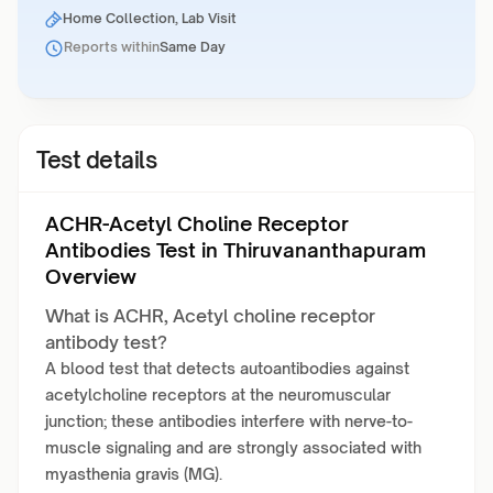
Home Collection, Lab Visit
Reports within
Same Day
Test details
ACHR-Acetyl Choline Receptor
Antibodies Test in Thiruvananthapuram
Overview
What is ACHR, Acetyl choline receptor
antibody test?
A blood test that detects autoantibodies against
acetylcholine receptors at the neuromuscular
junction; these antibodies interfere with nerve-to-
muscle signaling and are strongly associated with
myasthenia gravis (MG).