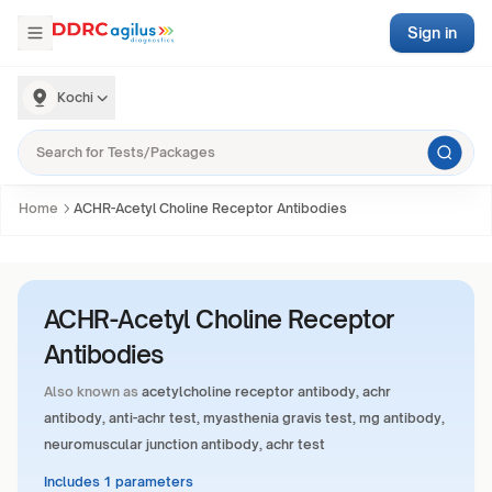
Sign in
Kochi
Home
ACHR-Acetyl Choline Receptor Antibodies
ACHR-Acetyl Choline Receptor
Antibodies
Also known as
acetylcholine receptor antibody, achr
antibody, anti-achr test, myasthenia gravis test, mg antibody,
neuromuscular junction antibody, achr test
Includes 1 parameters