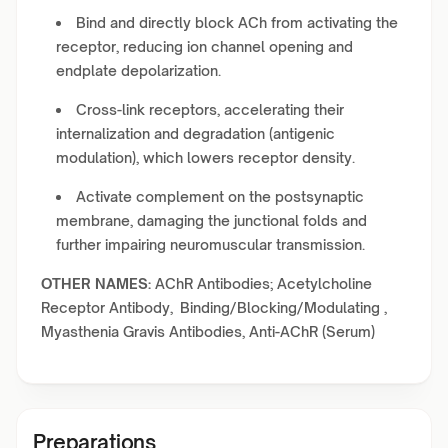
Bind and directly block ACh from activating the
receptor, reducing ion channel opening and
endplate depolarization.
Cross-link receptors, accelerating their
internalization and degradation (antigenic
modulation), which lowers receptor density.
Activate complement on the postsynaptic
membrane, damaging the junctional folds and
further impairing neuromuscular transmission.
OTHER NAMES:
AChR Antibodies; Acetylcholine
Receptor Antibody, Binding/Blocking/Modulating ,
Myasthenia Gravis Antibodies, Anti-AChR (Serum)
Preparations