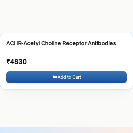
ACHR-Acetyl Choline Receptor Antibodies
₹
4830
Add to Cart