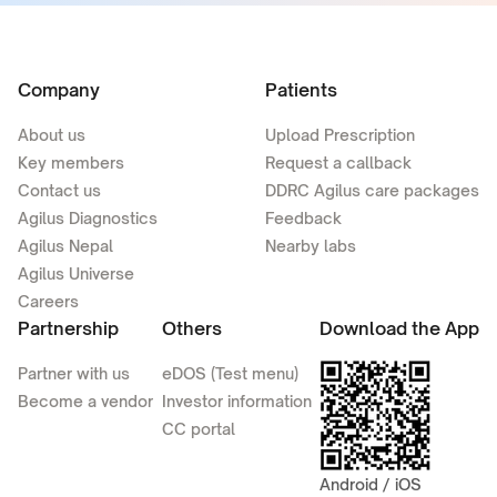
Company
Patients
About us
Upload Prescription
Key members
Request a callback
Contact us
DDRC Agilus care packages
Agilus Diagnostics
Feedback
Agilus Nepal
Nearby labs
Agilus Universe
Careers
Partnership
Others
Download the App
Partner with us
eDOS (Test menu)
Become a vendor
Investor information
CC portal
Android / iOS