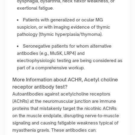
dysphagia, dysarthria, neck flexor weakness, or
exertional fatigue.
Patients with generalized or ocular MG
suspicion, or with imaging evidence of thymic
pathology (thymic hyperplasia/thymoma).
Seronegative patients for whom alternative
antibodies (e.g., MuSK, LRP4) and
electrophysiologic testing are being considered as
part of a comprehensive workup.
More Information about ACHR, Acetyl choline
receptor antibody test?
Autoantibodies against acetylcholine receptors
(AChRs) at the neuromuscular junction are immune
proteins that mistakenly target the nicotinic AChRs
on the muscle endplate, disrupting nerve-to-muscle
signaling and causing fatigable weakness typical of
myasthenia gravis. These antibodies can: