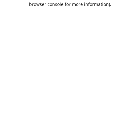
browser console for more information).