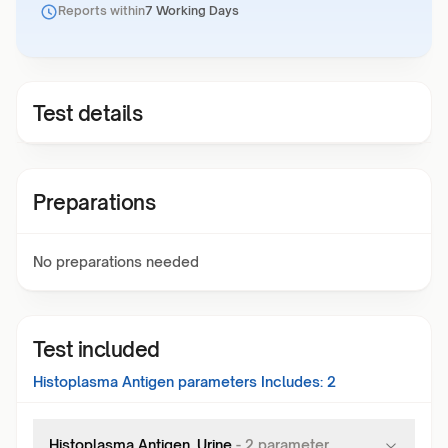
Reports within
7 Working Days
Test details
Preparations
No preparations needed
Test included
Histoplasma Antigen
parameters Includes:
2
Histoplasma Antigen, Urine
-
2
parameter