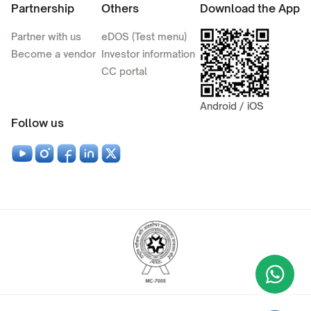
Partnership
Others
Download the App
Partner with us
eDOS (Test menu)
Become a vendor
Investor information
CC portal
Android / iOS
Follow us
Wha
+9