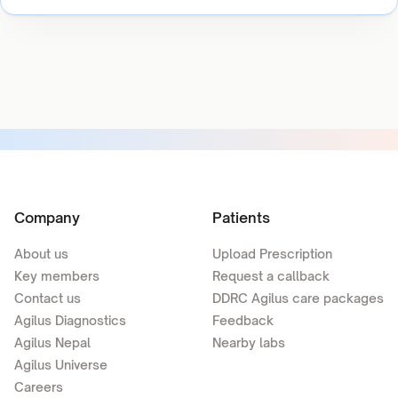
Company
Patients
About us
Upload Prescription
Key members
Request a callback
Contact us
DDRC Agilus care packages
Agilus Diagnostics
Feedback
Agilus Nepal
Nearby labs
Agilus Universe
Careers