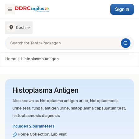
Sign in
Kochi
Home
Histoplasma Antigen
Histoplasma Antigen
Also known as
histoplasma antigen urine, histoplasmosis
urine test, fungal antigen urine, histoplasma capsulatum test,
histoplasmosis diagnosis
Includes 2 parameters
Home Collection, Lab Visit