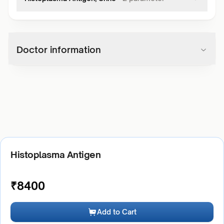
Doctor information
Histoplasma Antigen
₹
8400
Add to Cart