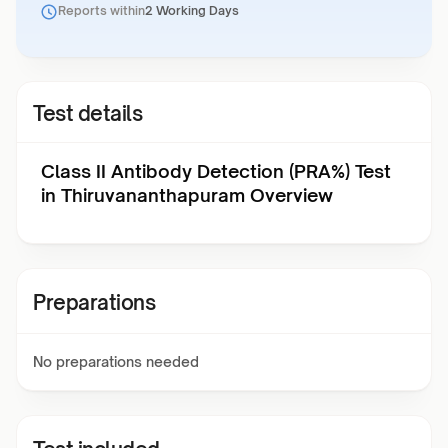
Reports within
2 Working Days
Test details
Class II Antibody Detection (PRA%) Test
in Thiruvananthapuram Overview
Preparations
No preparations needed