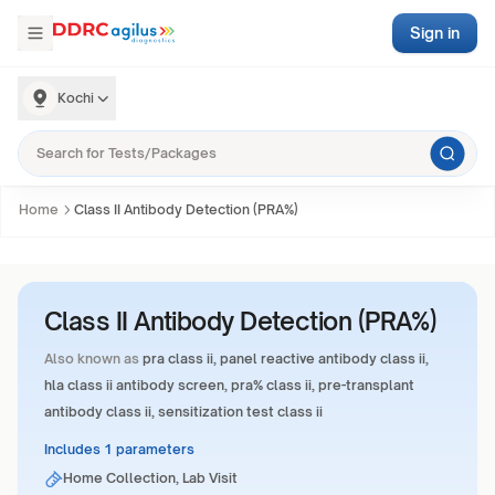
Sign in
Kochi
Home
Class II Antibody Detection (PRA%)
Class II Antibody Detection (PRA%)
Also known as
pra class ii, panel reactive antibody class ii,
hla class ii antibody screen, pra% class ii, pre-transplant
antibody class ii, sensitization test class ii
Includes 1 parameters
Home Collection, Lab Visit