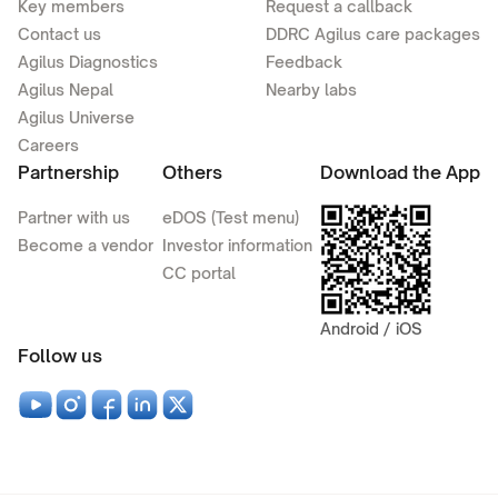
Key members
Request a callback
Contact us
DDRC Agilus care packages
Agilus Diagnostics
Feedback
Agilus Nepal
Nearby labs
Agilus Universe
Careers
Partnership
Others
Download the App
Partner with us
eDOS (Test menu)
Become a vendor
Investor information
CC portal
Android / iOS
Follow us