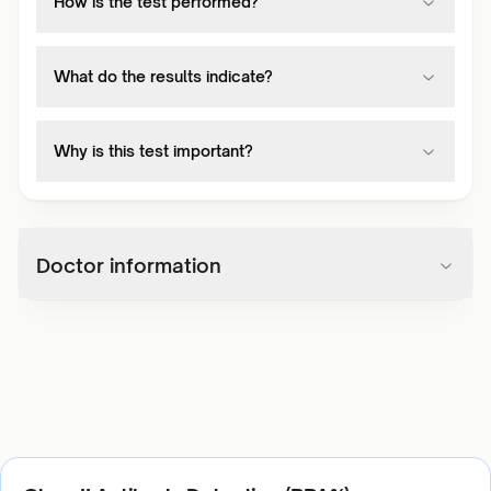
How is the test performed?
What do the results indicate?
Why is this test important?
Doctor information