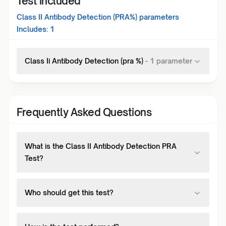
Test included
Class II Antibody Detection (PRA%)
parameters
Includes:
1
Class Ii Antibody Detection (pra %)
-
1
parameter
Frequently Asked Questions
What is the Class II Antibody Detection PRA
Test?
Who should get this test?