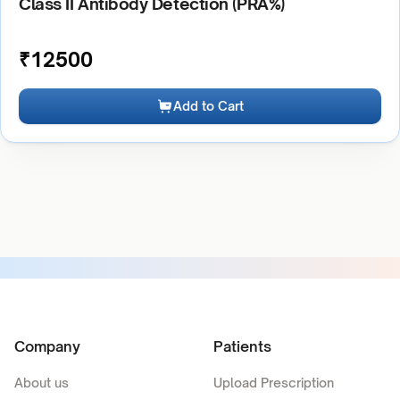
Class II Antibody Detection (PRA%)
₹
12500
Add to Cart
Company
Patients
About us
Upload Prescription