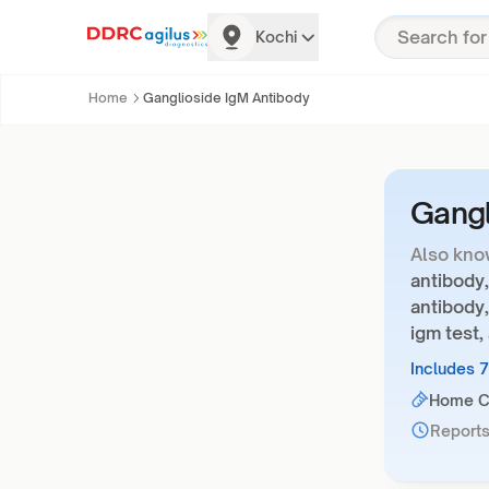
Kochi
Home
Ganglioside IgM Antibody
Gangl
Also kno
antibody,
antibody,
igm test
Includes 
Home Co
Reports