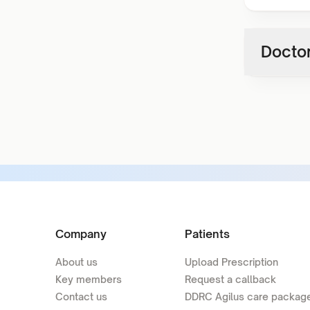
Doctor
Company
Patients
About us
Upload Prescription
Key members
Request a callback
Contact us
DDRC Agilus care packag