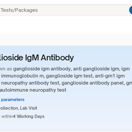
ioside IgM Antibody
wn as
ganglioside igm antibody, anti ganglioside igm, igm
 immunoglobulin m, ganglioside igm test, anti-gm1 igm
 neuropathy antibody test, ganglioside antibody panel, g
, autoimmune neuropathy test
7 parameters
llection, Lab Visit
 within
4 Working Days