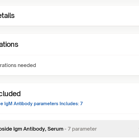
tails
ations
rations needed
ncluded
de IgM Antibody
parameters Includes:
7
oside Igm Antibody, Serum
-
7
parameter