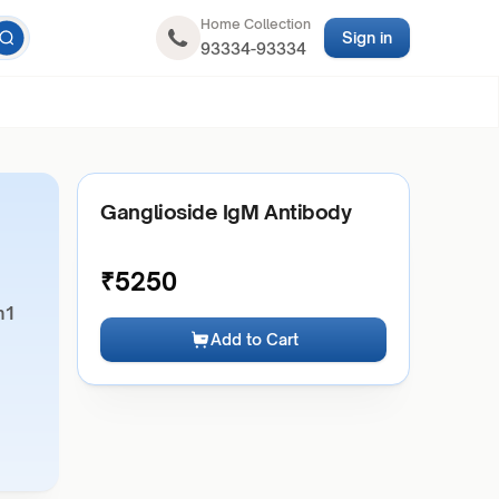
Home Collection
Sign in
93334-93334
Ganglioside IgM Antibody
₹
5250
m1
Add to Cart