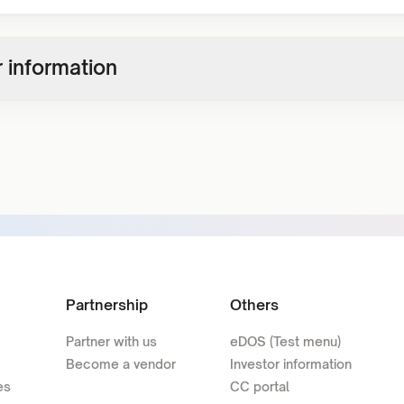
 information
Partnership
Others
Partner with us
eDOS (Test menu)
Become a vendor
Investor information
es
CC portal