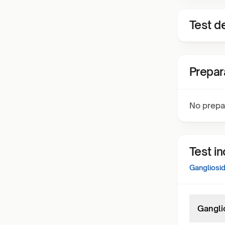
Test de
Prepar
No prepa
Test i
Gangliosi
Gangli