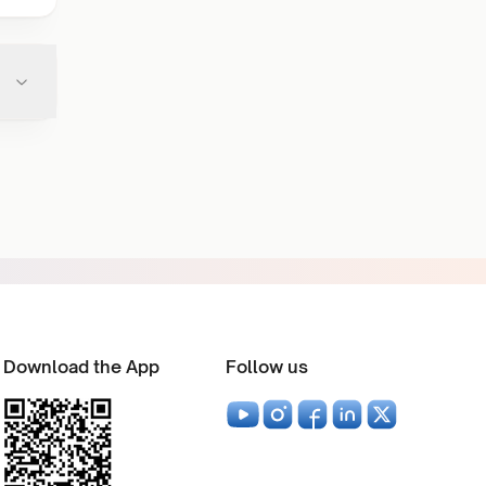
Download the App
Follow us