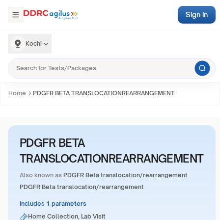
Sign in
Kochi
Home
PDGFR BETA TRANSLOCATIONREARRANGEMENT
PDGFR BETA
TRANSLOCATIONREARRANGEMENT
Also known as
PDGFR Beta translocation/rearrangement
PDGFR Beta translocation/rearrangement
Includes 1 parameters
Home Collection, Lab Visit