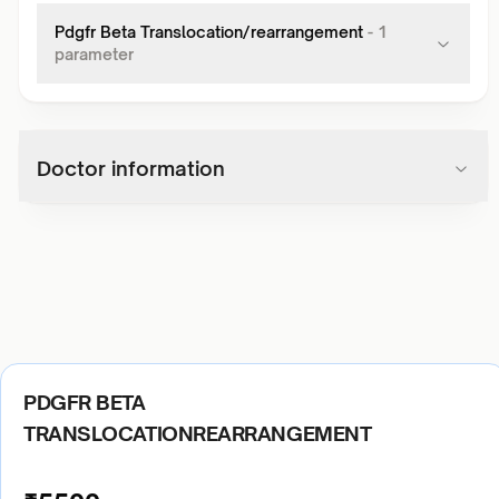
Pdgfr Beta Translocation/rearrangement
-
1
parameter
Doctor information
PDGFR BETA
TRANSLOCATIONREARRANGEMENT