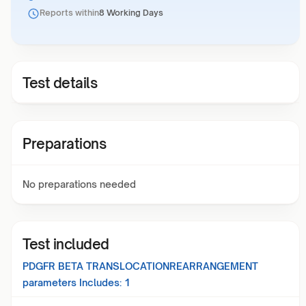
Reports within
8 Working Days
Test details
Preparations
No preparations needed
Test included
PDGFR BETA TRANSLOCATIONREARRANGEMENT
parameters Includes:
1