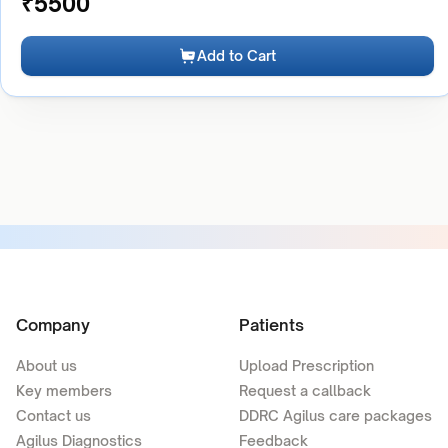
₹
5500
Add to Cart
Company
Patients
About us
Upload Prescription
Key members
Request a callback
Contact us
DDRC Agilus care packages
Agilus Diagnostics
Feedback