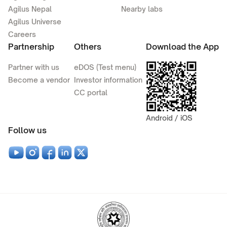
Agilus Nepal
Nearby labs
Agilus Universe
Careers
Partnership
Others
Download the App
Partner with us
eDOS (Test menu)
Become a vendor
Investor information
CC portal
Android / iOS
Follow us