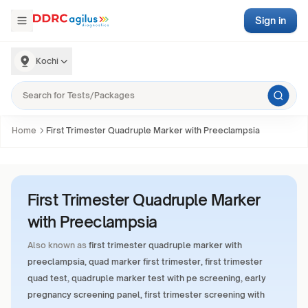
Sign in
Kochi
Home
First Trimester Quadruple Marker with Preeclampsia
First Trimester Quadruple Marker
with Preeclampsia
Also known as
first trimester quadruple marker with
preeclampsia, quad marker first trimester, first trimester
quad test, quadruple marker test with pe screening, early
pregnancy screening panel, first trimester screening with