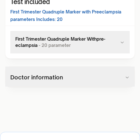
Test included
First Trimester Quadruple Marker with Preeclampsia
parameters Includes:
20
First Trimester Quadruple Marker Withpre-
eclampsia
-
20
parameter
Doctor information