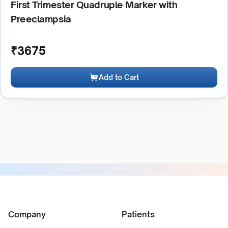
First Trimester Quadruple Marker with
Preeclampsia
₹
3675
Add to Cart
Company
Patients