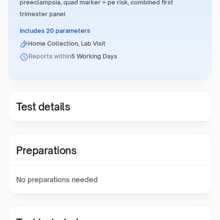
preeclampsia, quad marker + pe risk, combined first
trimester panel
Includes 20 parameters
Home Collection, Lab Visit
Reports within
5 Working Days
Test details
Preparations
No preparations needed