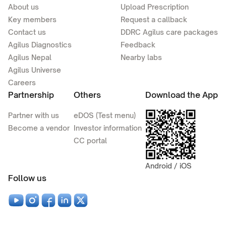
About us
Upload Prescription
Key members
Request a callback
Contact us
DDRC Agilus care packages
Agilus Diagnostics
Feedback
Agilus Nepal
Nearby labs
Agilus Universe
Careers
Partnership
Others
Download the App
Partner with us
eDOS (Test menu)
Become a vendor
Investor information
CC portal
Android / iOS
Follow us