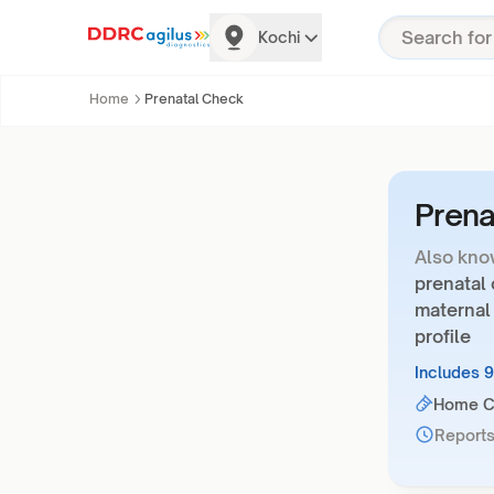
Kochi
Home
Prenatal Check
Prena
Also kno
prenatal
maternal
profile
Includes 
Home Co
Reports