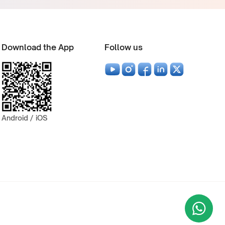
Download the App
Follow us
Android / iOS
Wha
+9