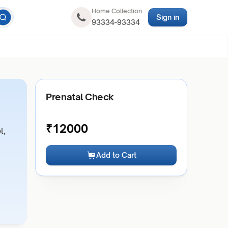
Home Collection
Sign in
93334-93334
Prenatal Check
₹
12000
l,
Add to Cart