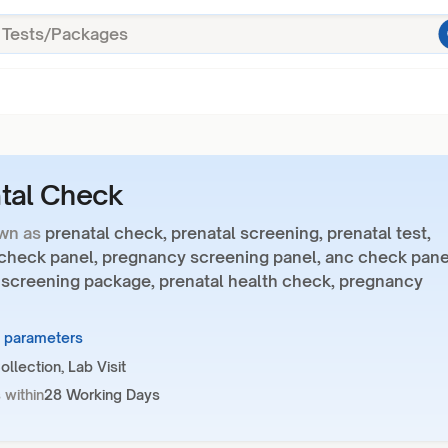
tal Check
wn as
prenatal check, prenatal screening, prenatal test,
 check panel, pregnancy screening panel, anc check pane
 screening package, prenatal health check, pregnancy
9 parameters
llection, Lab Visit
 within
28 Working Days