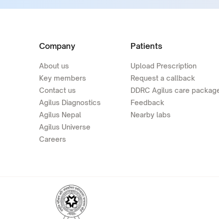
Company
Patients
About us
Upload Prescription
Key members
Request a callback
Contact us
DDRC Agilus care packag
Agilus Diagnostics
Feedback
Agilus Nepal
Nearby labs
Agilus Universe
Careers