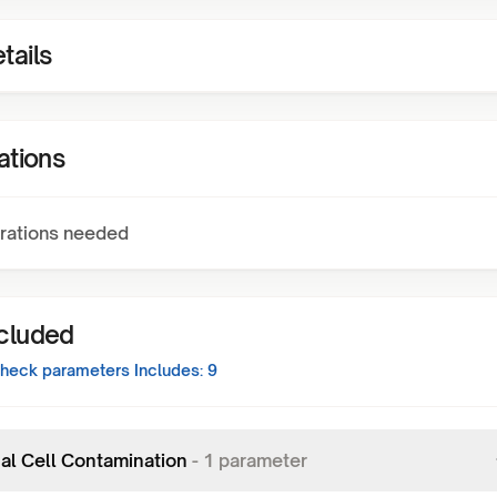
tails
ations
rations needed
ncluded
Check
parameters Includes:
9
al Cell Contamination
-
1
parameter