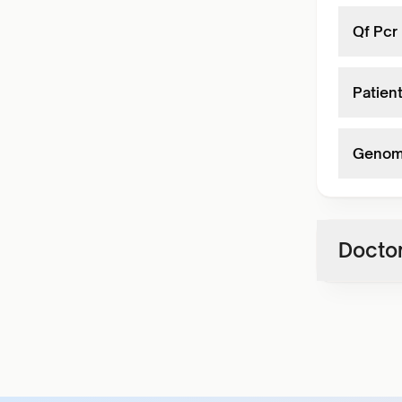
Qf Pcr 
Patient
Genome
Doctor