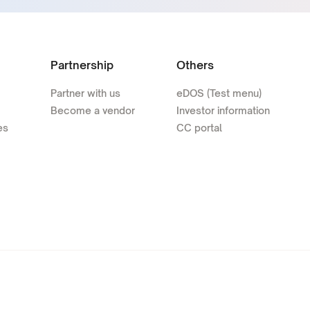
Partnership
Others
Partner with us
eDOS (Test menu)
Become a vendor
Investor information
es
CC portal