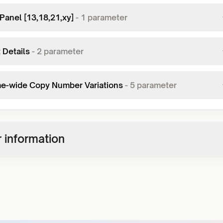
Panel [13,18,21,xy]
-
1
parameter
 Details
-
2
parameter
-wide Copy Number Variations
-
5
parameter
 information