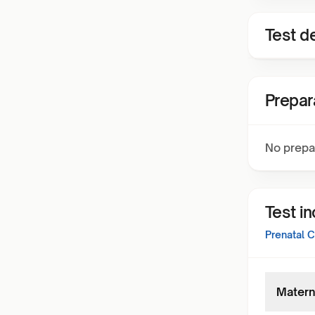
Test de
Prepar
No prepa
Test i
Prenatal 
Matern