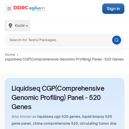
Sign in
Kochi
Home
Liquidseq CGP(Comprehensive Genomic Profiling) Panel - 520 Genes
Liquidseq CGP(Comprehensive
Genomic Profiling) Panel - 520
Genes
Also known as
liquidseq cgp 520 genes, liquid biopsy 520
gene panel, ctdna comprehensive 520, circulating tumor dna