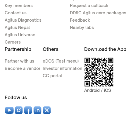
Key members
Request a callback
Contact us
DDRC Agilus care packages
Agilus Diagnostics
Feedback
Agilus Nepal
Nearby labs
Agilus Universe
Careers
Partnership
Others
Download the App
Partner with us
eDOS (Test menu)
Become a vendor
Investor information
CC portal
Android / iOS
Follow us