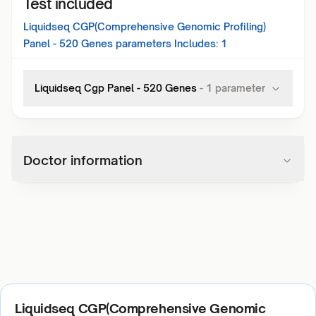
Test included
Liquidseq CGP(Comprehensive Genomic Profiling)
Panel - 520 Genes
parameters Includes:
1
Liquidseq Cgp Panel - 520 Genes
-
1
parameter
Doctor information
Liquidseq CGP(Comprehensive Genomic