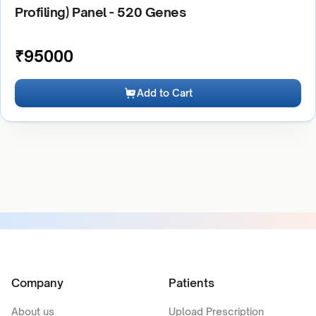
Profiling) Panel - 520 Genes
₹
95000
Add to Cart
Company
Patients
About us
Upload Prescription