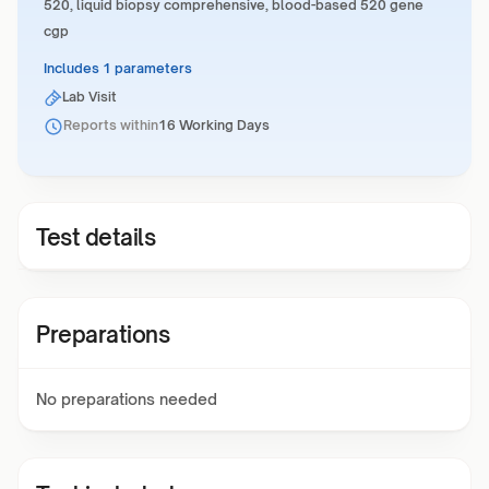
520, liquid biopsy comprehensive, blood-based 520 gene
cgp
Includes 1 parameters
Lab Visit
Reports within
16 Working Days
Test details
Preparations
No preparations needed