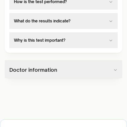
How is the test performed?
What do the results indicate?
Why is this test important?
Doctor information