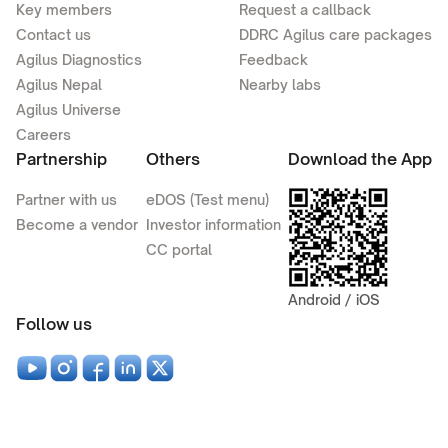
Key members
Request a callback
Contact us
DDRC Agilus care packages
Agilus Diagnostics
Feedback
Agilus Nepal
Nearby labs
Agilus Universe
Careers
Partnership
Others
Download the App
Partner with us
eDOS (Test menu)
Become a vendor
Investor information
CC portal
Android / iOS
Follow us