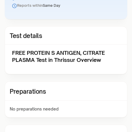
Reports within
Same Day
Test details
FREE PROTEIN S ANTIGEN, CITRATE
PLASMA Test in Thrissur Overview
Preparations
No preparations needed