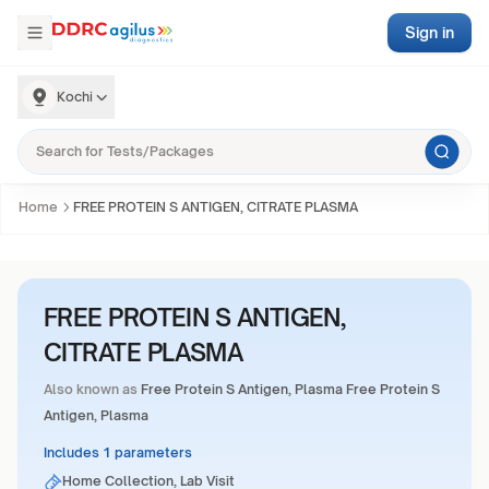
Sign in
Kochi
Home
FREE PROTEIN S ANTIGEN, CITRATE PLASMA
FREE PROTEIN S ANTIGEN,
CITRATE PLASMA
Also known as
Free Protein S Antigen, Plasma Free Protein S
Antigen, Plasma
Includes 1 parameters
Home Collection, Lab Visit