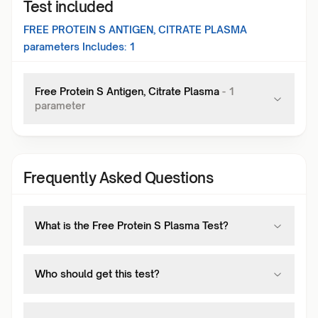
Test included
FREE PROTEIN S ANTIGEN, CITRATE PLASMA
parameters Includes:
1
Free Protein S Antigen, Citrate Plasma
-
1
parameter
Frequently Asked Questions
What is the Free Protein S Plasma Test?
Who should get this test?