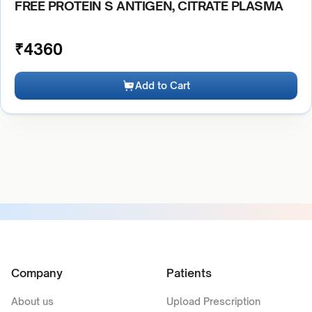
FREE PROTEIN S ANTIGEN, CITRATE PLASMA
₹
4360
Add to Cart
Company
Patients
About us
Upload Prescription