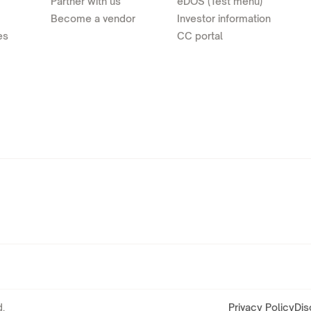
Partner with us
eDOS (Test menu)
Become a vendor
Investor information
es
CC portal
.
Privacy Policy
Dis