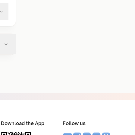
Download the App
Follow us