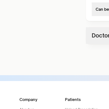
Can be
Doctor
Company
Patients