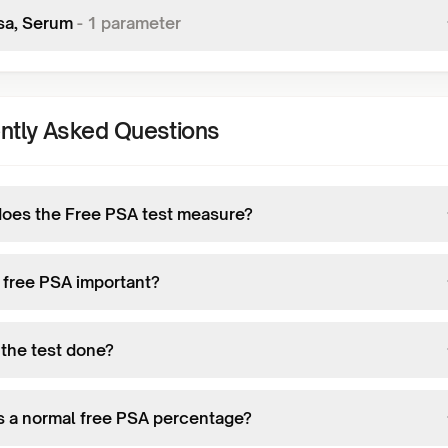
sa, Serum
-
1
parameter
ntly Asked Questions
oes the Free PSA test measure?
 free PSA important?
 the test done?
s a normal free PSA percentage?