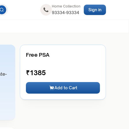
Home Collection
Sign in
93334-93334
Free PSA
₹
1385
ate-
Add to Cart