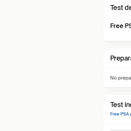
Test de
Free PS
Prepar
No prepa
Test i
Free PSA