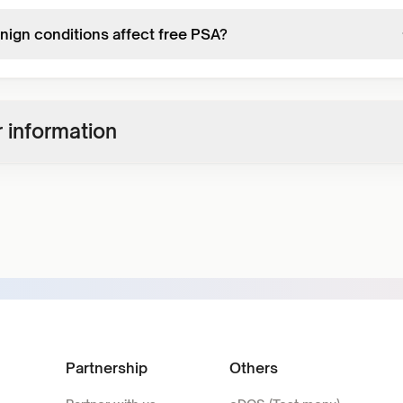
nign conditions affect free PSA?
 information
Partnership
Others