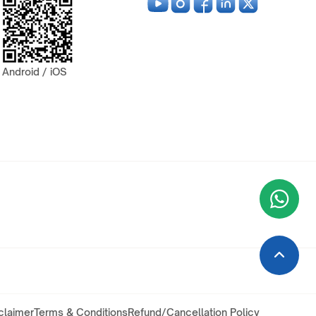
Android / iOS
Wha
+9
claimer
Terms & Conditions
Refund/Cancellation Policy