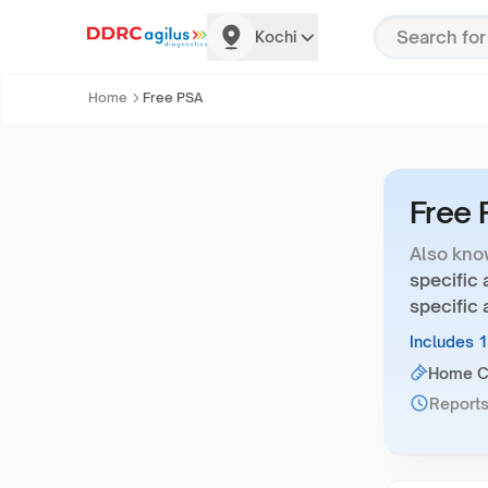
Kochi
Home
Free PSA
Free
Also kno
specific 
specific 
Includes 
Home Co
Reports