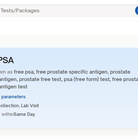
 PSA
wn as
free psa, free prostate specific antigen, prostate
antigen, prostate free test, psa (free form) test, free prost
antigen test
1 parameters
llection, Lab Visit
 within
Same Day