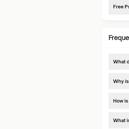
Free P
Freque
What d
Why is
How is
What i