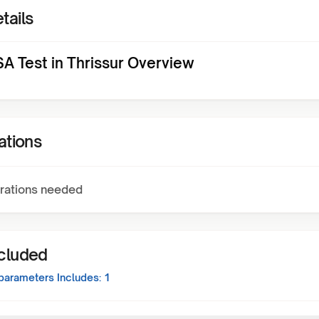
tails
A Test in Thrissur Overview
ations
rations needed
ncluded
parameters Includes:
1