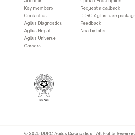
About us
Upload Prescription
Key members
Request a callback
Contact us
DDRC Agilus care packag
Agilus Diagnostics
Feedback
Agilus Nepal
Nearby labs
Agilus Universe
Careers
© 2025 DDRC Agilus Diagnostics | All Rights Reserved