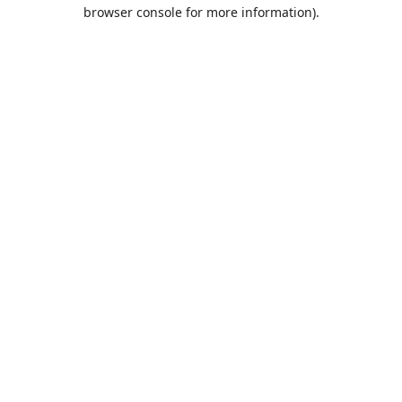
browser console for more information).