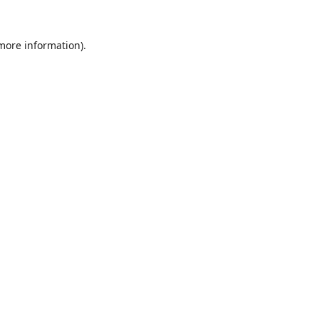
 more information).