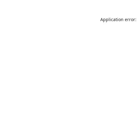
Application error: