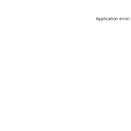
Application error: