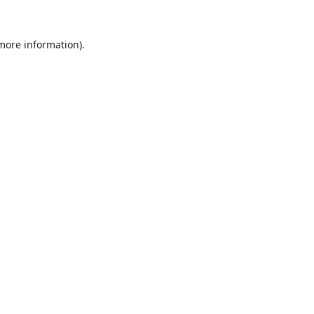
 more information).