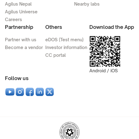
Agilus Nepal
Nearby labs
Agilus Universe
Careers
Partnership
Others
Download the App
Partner with us
eDOS (Test menu)
Become a vendor
Investor information
CC portal
Android / iOS
Follow us