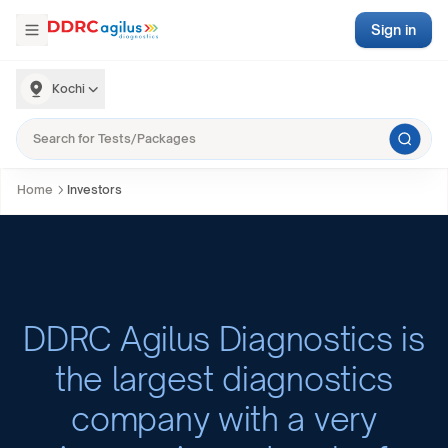
Sign in
Kochi
Home
Investors
DDRC Agilus Diagnostics is
the largest diagnostics
company with a very