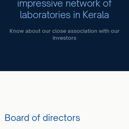
impressive network of
laboratories in Kerala
Know about our close association with our
investors
Board of directors