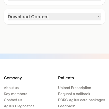
Download Content
Company
Patients
About us
Upload Prescription
Key members
Request a callback
Contact us
DDRC Agilus care packages
Agilus Diagnostics
Feedback