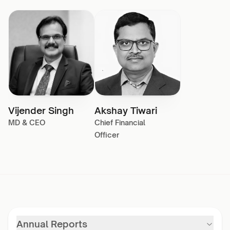
Vijender Singh
Akshay Tiwari
MD & CEO
Chief Financial
Officer
Annual Reports