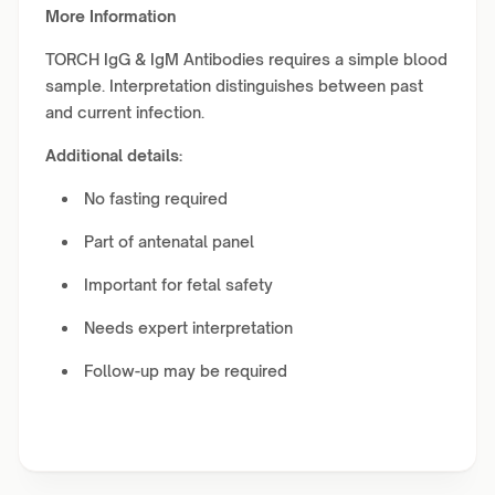
More Information
TORCH IgG & IgM Antibodies requires a simple blood
sample. Interpretation distinguishes between past
and current infection.
Additional details:
No fasting required
Part of antenatal panel
Important for fetal safety
Needs expert interpretation
Follow-up may be required