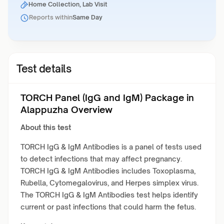
Home Collection, Lab Visit
Reports within
Same Day
Test details
TORCH Panel (IgG and IgM) Package in
Alappuzha Overview
About this test
TORCH IgG & IgM Antibodies is a panel of tests used
to detect infections that may affect pregnancy.
TORCH IgG & IgM Antibodies includes Toxoplasma,
Rubella, Cytomegalovirus, and Herpes simplex virus.
The TORCH IgG & IgM Antibodies test helps identify
current or past infections that could harm the fetus.