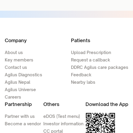
Company
Patients
About us
Upload Prescription
Key members
Request a callback
Contact us
DDRC Agilus care packages
Agilus Diagnostics
Feedback
Agilus Nepal
Nearby labs
Agilus Universe
Careers
Partnership
Others
Download the App
Partner with us
eDOS (Test menu)
Become a vendor
Investor information
CC portal