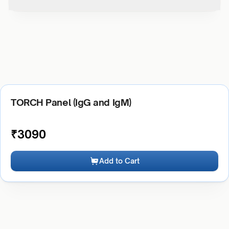
TORCH Panel (IgG and IgM)
₹
3090
Add to Cart