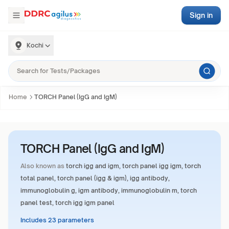
Sign in
Kochi
Home
TORCH Panel (IgG and IgM)
TORCH Panel (IgG and IgM)
Also known as
torch igg and igm, torch panel igg igm, torch
total panel, torch panel (igg & igm), igg antibody,
immunoglobulin g, igm antibody, immunoglobulin m, torch
panel test, torch igg igm panel
Includes 23 parameters