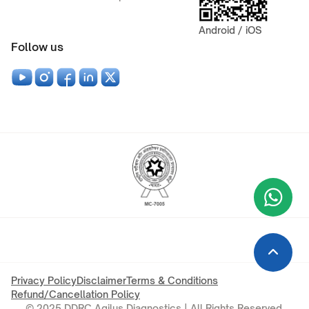
Android / iOS
Follow us
Wha
+9
Privacy Policy
Disclaimer
Terms & Conditions
Refund/Cancellation Policy
© 2025 DDRC Agilus Diagnostics | All Rights Reserved.