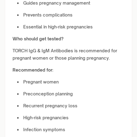
Guides pregnancy management
Prevents complications
Essential in high-risk pregnancies
Who should get tested?
TORCH IgG & IgM Antibodies is recommended for
pregnant women or those planning pregnancy.
Recommended for:
Pregnant women
Preconception planning
Recurrent pregnancy loss
High-risk pregnancies
Infection symptoms