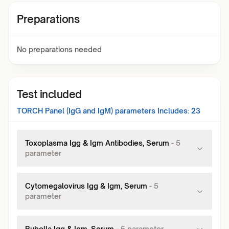
Preparations
No preparations needed
Test included
TORCH Panel (IgG and IgM)
parameters Includes:
23
Toxoplasma Igg & Igm Antibodies, Serum
-
5
parameter
Cytomegalovirus Igg & Igm, Serum
-
5
parameter
Rubella Igg & Igm, Serum
-
5
parameter