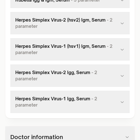
Herpes Simplex Virus-2 (hsv2) Igm, Serum
-
2
parameter
Herpes Simplex Virus-1 (hsv1) Igm, Serum
-
2
parameter
Herpes Simplex Virus-2 Igg, Serum
-
2
parameter
Herpes Simplex Virus-1 Igg, Serum
-
2
parameter
Doctor information