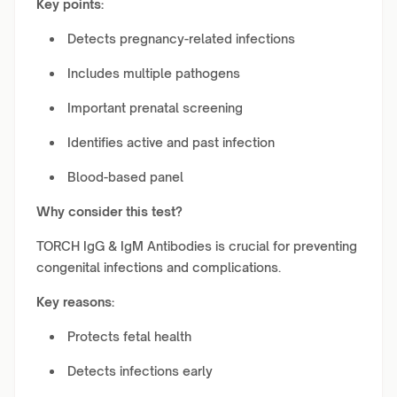
Key points:
Detects pregnancy-related infections
Includes multiple pathogens
Important prenatal screening
Identifies active and past infection
Blood-based panel
Why consider this test?
TORCH IgG & IgM Antibodies is crucial for preventing
congenital infections and complications.
Key reasons:
Protects fetal health
Detects infections early