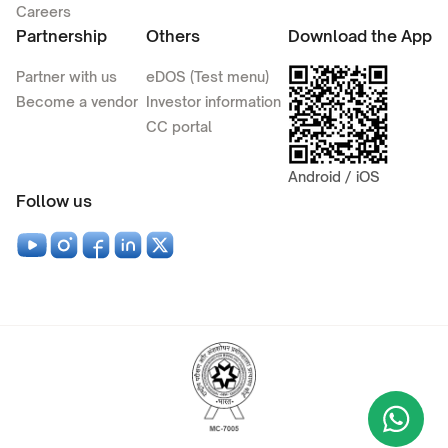
Careers
Partnership
Others
Download the App
Partner with us
eDOS (Test menu)
Become a vendor
Investor information
CC portal
Android / iOS
Follow us
Wha
+9