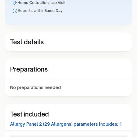
Home Collection, Lab Visit
Reports within
Same Day
Test details
Preparations
No preparations needed
Test included
Allergy Panel 2 (29 Allergens)
parameters Includes:
1