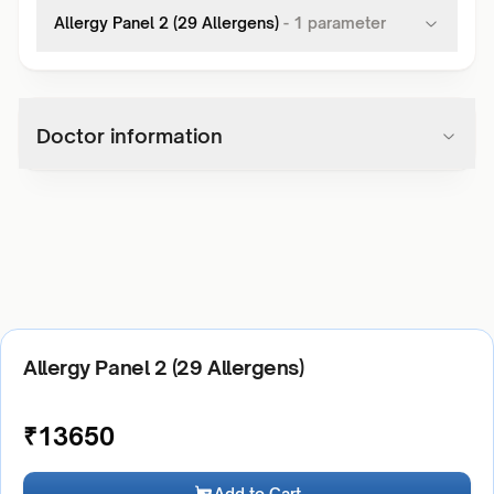
Allergy Panel 2 (29 Allergens)
-
1
parameter
Doctor information
Allergy Panel 2 (29 Allergens)
₹
13650
Add to Cart