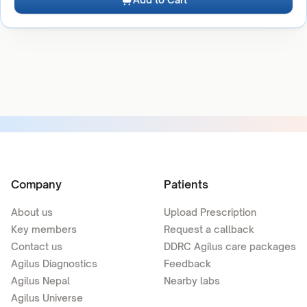
Company
Patients
About us
Upload Prescription
Key members
Request a callback
Contact us
DDRC Agilus care packages
Agilus Diagnostics
Feedback
Agilus Nepal
Nearby labs
Agilus Universe