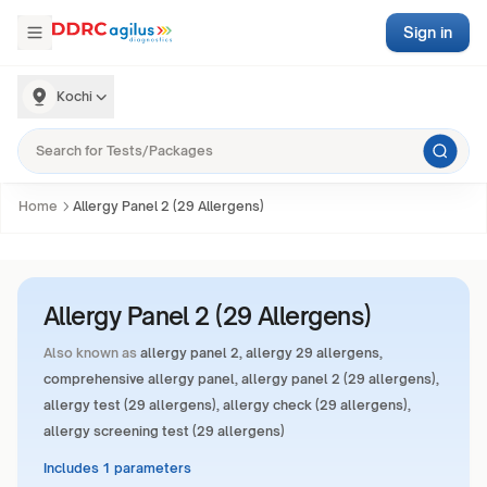
Sign in
Kochi
Home
Allergy Panel 2 (29 Allergens)
Allergy Panel 2 (29 Allergens)
Also known as
allergy panel 2, allergy 29 allergens,
comprehensive allergy panel, allergy panel 2 (29 allergens),
allergy test (29 allergens), allergy check (29 allergens),
allergy screening test (29 allergens)
Includes 1 parameters