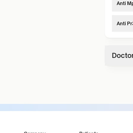
Anti M
Anti P
Doctor