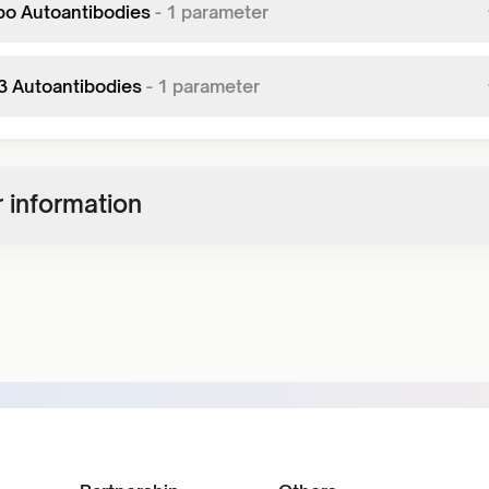
po Autoantibodies
-
1
parameter
r3 Autoantibodies
-
1
parameter
 information