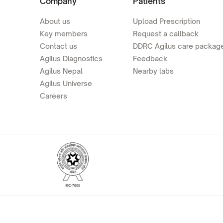
Company
Patients
About us
Upload Prescription
Key members
Request a callback
Contact us
DDRC Agilus care packag
Agilus Diagnostics
Feedback
Agilus Nepal
Nearby labs
Agilus Universe
Careers