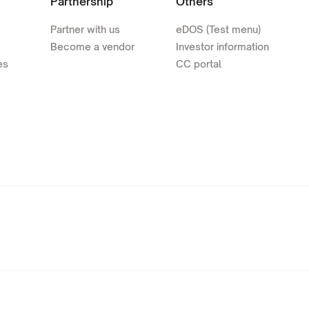
Partnership
Others
Partner with us
eDOS (Test menu)
Become a vendor
Investor information
es
CC portal