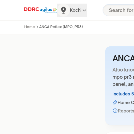
Kochi
Home
ANCA Reflex (MPO, PR3)
ANCA 
Also kno
mpo pr3 r
panel, an
Includes 
Home Co
Reports