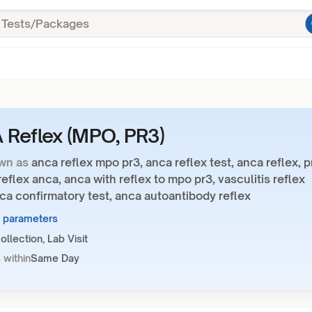
Reflex (MPO, PR3)
wn as
anca reflex mpo pr3, anca reflex test, anca reflex, p
eflex anca, anca with reflex to mpo pr3, vasculitis reflex
ca confirmatory test, anca autoantibody reflex
5 parameters
llection, Lab Visit
 within
Same Day