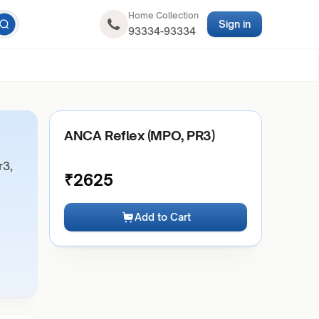
Home Collection
Sign in
93334-93334
ANCA Reflex (MPO, PR3)
r3,
₹
2625
Add to Cart