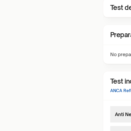
Test de
Prepar
No prepa
Test i
ANCA Refl
Anti N