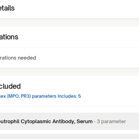
tails
ations
rations needed
ncluded
ex (MPO, PR3)
parameters Includes:
5
eutrophil Cytoplasmic Antibody, Serum
-
3
parameter