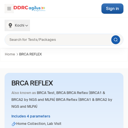
Sign in
Kochi
Home
BRCA REFLEX
BRCA REFLEX
Also known as
BRCA Test, BRCA BRCA Reflex (BRCA1 &
BRCA2 by NGS and MLPA) BRCA Reflex (BRCA1 & BRCA2 by
NGS and MLPA)
Includes 4 parameters
Home Collection, Lab Visit