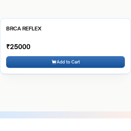
BRCA REFLEX
₹
25000
Add to Cart