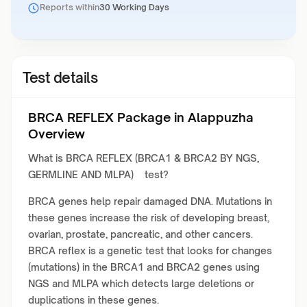
Reports within
30 Working Days
Test details
BRCA REFLEX Package in Alappuzha
Overview
What is BRCA REFLEX (BRCA1 & BRCA2 BY NGS,
GERMLINE AND MLPA) test?
BRCA genes help repair damaged DNA. Mutations in
these genes increase the risk of developing breast,
ovarian, prostate, pancreatic, and other cancers.
BRCA reflex is a genetic test that looks for changes
(mutations) in the BRCA1 and BRCA2 genes using
NGS and MLPA which detects large deletions or
duplications in these genes.