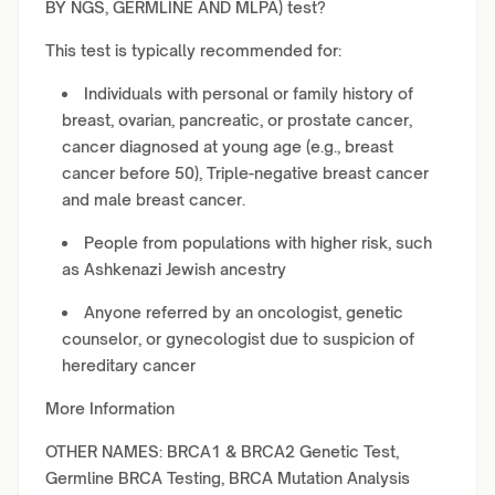
BY NGS, GERMLINE AND MLPA) test?
This test is typically recommended for:
Individuals with personal or family history of
breast, ovarian, pancreatic, or prostate cancer,
cancer diagnosed at young age (e.g., breast
cancer before 50), Triple-negative breast cancer
and male breast cancer.
People from populations with higher risk, such
as Ashkenazi Jewish ancestry
Anyone referred by an oncologist, genetic
counselor, or gynecologist due to suspicion of
hereditary cancer
More Information
OTHER NAMES: BRCA1 & BRCA2 Genetic Test,
Germline BRCA Testing, BRCA Mutation Analysis