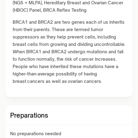
(NGS + MLPA), Hereditary Breast and Ovarian Cancer
(HBOC) Panel, BRCA Reflex Testing
BRCA1 and BRCA2 are two genes each of us inherits
from their parents. These are termed tumor
suppressors as they help prevent cells, including
breast cells from growing and dividing uncontrollable.
When BRCA1 and BRCA2 undergo mutations and fail
to function normally, the risk of cancer increases.
People who have inherited these mutations have a
higher-than-average possibility of having
breast cancers as well as ovarian cancers.
Preparations
No preparations needed