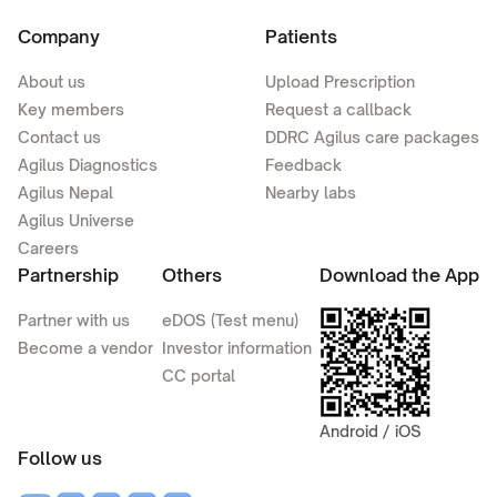
Company
Patients
About us
Upload Prescription
Key members
Request a callback
Contact us
DDRC Agilus care packages
Agilus Diagnostics
Feedback
Agilus Nepal
Nearby labs
Agilus Universe
Careers
Partnership
Others
Download the App
Partner with us
eDOS (Test menu)
Become a vendor
Investor information
CC portal
Android / iOS
Follow us