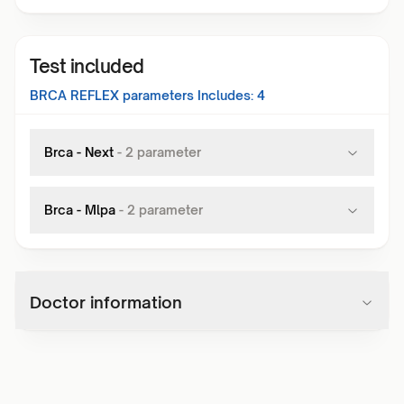
Test included
BRCA REFLEX
parameters Includes:
4
Brca - Next
-
2
parameter
Brca - Mlpa
-
2
parameter
Doctor information