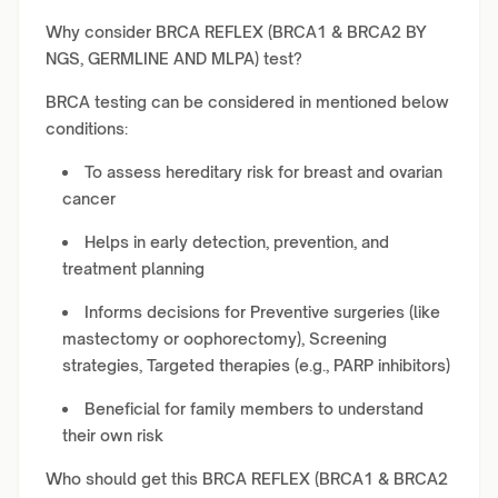
Why consider BRCA REFLEX (BRCA1 & BRCA2 BY
NGS, GERMLINE AND MLPA) test?
BRCA testing can be considered in mentioned below
conditions:
To assess hereditary risk for breast and ovarian
cancer
Helps in early detection, prevention, and
treatment planning
Informs decisions for Preventive surgeries (like
mastectomy or oophorectomy), Screening
strategies, Targeted therapies (e.g., PARP inhibitors)
Beneficial for family members to understand
their own risk
Who should get this BRCA REFLEX (BRCA1 & BRCA2