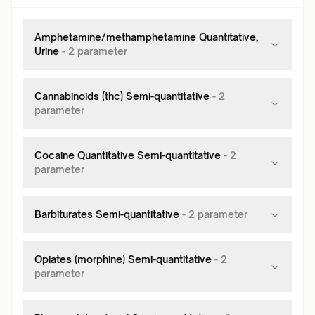
Amphetamine/methamphetamine Quantitative,
Urine
-
2
parameter
Cannabinoids (thc) Semi-quantitative
-
2
parameter
Cocaine Quantitative Semi-quantitative
-
2
parameter
Barbiturates Semi-quantitative
-
2
parameter
Opiates (morphine) Semi-quantitative
-
2
parameter