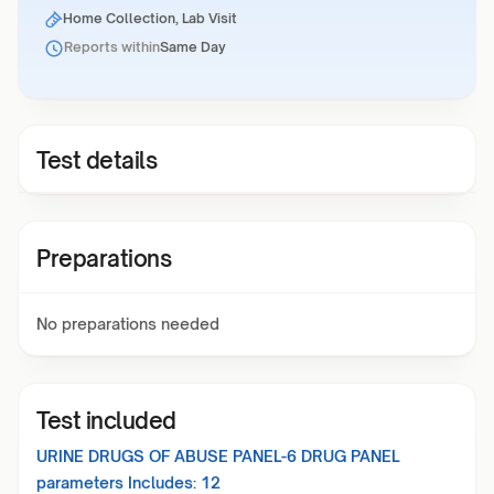
Home Collection, Lab Visit
Reports within
Same Day
Test details
Preparations
No preparations needed
Test included
URINE DRUGS OF ABUSE PANEL-6 DRUG PANEL
parameters Includes:
12