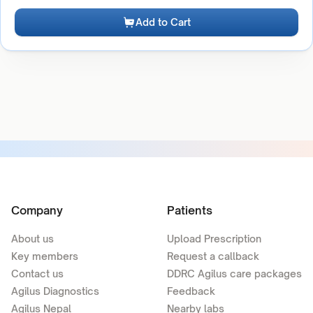
Add to Cart
Company
Patients
About us
Upload Prescription
Key members
Request a callback
Contact us
DDRC Agilus care packages
Agilus Diagnostics
Feedback
Agilus Nepal
Nearby labs