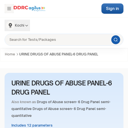
Sign in
Kochi
Home
URINE DRUGS OF ABUSE PANEL-6 DRUG PANEL
URINE DRUGS OF ABUSE PANEL-6
DRUG PANEL
Also known as
Drugs of Abuse screen- 6 Drug Panel semi-
quantitative Drugs of Abuse screen- 6 Drug Panel semi-
quantitative
Includes 12 parameters