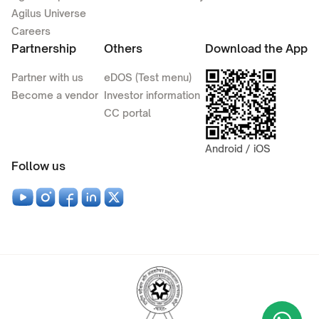
Agilus Universe
Careers
Partnership
Others
Download the App
Partner with us
eDOS (Test menu)
Become a vendor
Investor information
CC portal
Android / iOS
Follow us
Wha