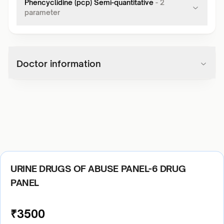
Phencyclidine (pcp) Semi-quantitative
-
2
parameter
Doctor information
URINE DRUGS OF ABUSE PANEL-6 DRUG
PANEL
₹
3500