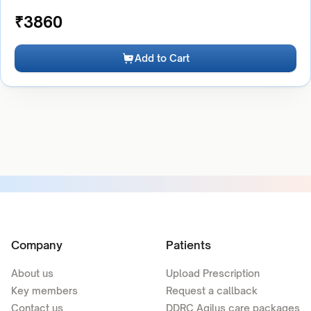
₹
3860
Add to Cart
Company
Patients
About us
Upload Prescription
Key members
Request a callback
Contact us
DDRC Agilus care packages