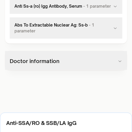
Anti Ss-a (ro) Igg Antibody, Serum
-
1
parameter
Abs To Extractable Nuclear Ag: Ss-b
-
1
parameter
Doctor information
Anti-SSA/RO & SSB/LA IgG