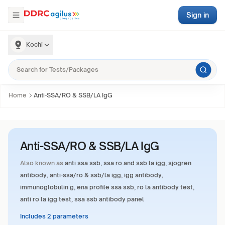
Sign in
Kochi
Home
Anti-SSA/RO & SSB/LA IgG
Anti-SSA/RO & SSB/LA IgG
Also known as
anti ssa ssb, ssa ro and ssb la igg, sjogren
antibody, anti-ssa/ro & ssb/la igg, igg antibody,
immunoglobulin g, ena profile ssa ssb, ro la antibody test,
anti ro la igg test, ssa ssb antibody panel
Includes 2 parameters