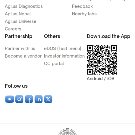
Agilus Diagnostics
Feedback
Agilus Nepal
Nearby labs
Agilus Universe
Careers
Partnership
Others
Download the App
Partner with us
eDOS (Test menu)
Become a vendor
Investor information
CC portal
Android / iOS
Follow us