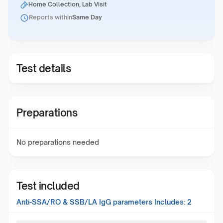
Home Collection, Lab Visit
Reports within
Same Day
Test details
Preparations
No preparations needed
Test included
Anti-SSA/RO & SSB/LA IgG
parameters Includes:
2