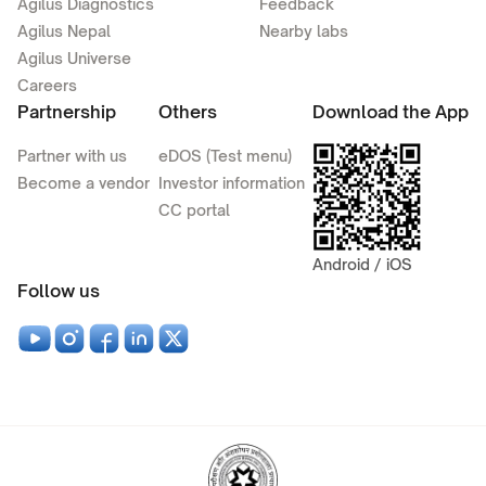
Agilus Diagnostics
Feedback
Agilus Nepal
Nearby labs
Agilus Universe
Careers
Partnership
Others
Download the App
Partner with us
eDOS (Test menu)
Become a vendor
Investor information
CC portal
Android / iOS
Follow us