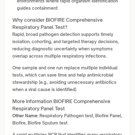
environments where rapid organism identification
guides containment.
Why consider BIOFIRE Comprehensive
Respiratory Panel Test?
Rapid, broad pathogen detection supports timely
isolation, cohorting, and targeted therapy decisions,
reducing diagnostic uncertainty when symptoms
overlap across multiple respiratory infections.
One sample and one run replace multiple individual
tests, which can save time and help antimicrobial
stewardship (e.g., avoiding unnecessary antibiotics
when a viral cause is identified).
More Information BIOFIRE Comprehensive
Respiratory Panel Test
Other Name:
Respiratory Pathogen test, Biofire Panel,
Biofire, Biofire Sputum test
A rapid multiplex PCR that identifies many respiratory