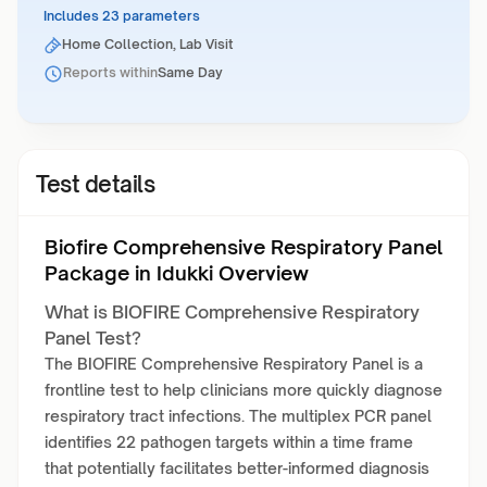
Includes 23 parameters
Home Collection, Lab Visit
Reports within
Same Day
Test details
Biofire Comprehensive Respiratory Panel
Package in Idukki Overview
What is BIOFIRE Comprehensive Respiratory
Panel Test?
The BIOFIRE Comprehensive Respiratory Panel is a
frontline test to help clinicians more quickly diagnose
respiratory tract infections. The multiplex PCR panel
identifies 22 pathogen targets within a time frame
that potentially facilitates better-informed diagnosis