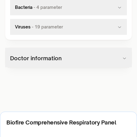
Bacteria
-
4
parameter
Viruses
-
19
parameter
Doctor information
Biofire Comprehensive Respiratory Panel