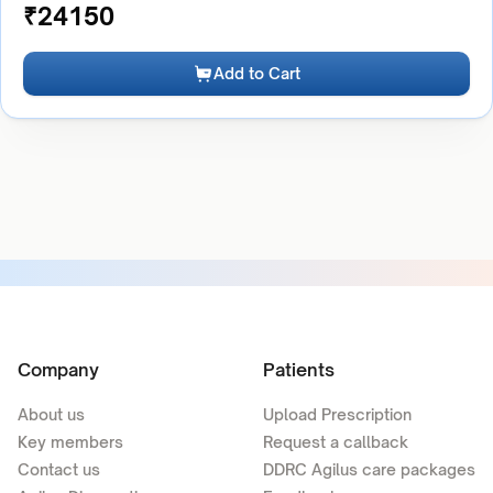
₹
24150
Add to Cart
Company
Patients
About us
Upload Prescription
Key members
Request a callback
Contact us
DDRC Agilus care packages