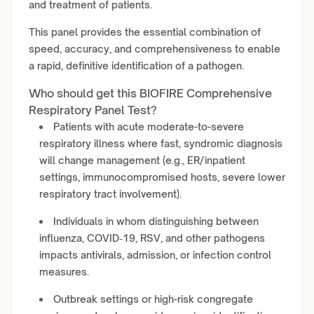
and treatment of patients.
This panel provides the essential combination of
speed, accuracy, and comprehensiveness to enable
a rapid, definitive identification of a pathogen.
Who should get this BIOFIRE Comprehensive
Respiratory Panel Test?
Patients with acute moderate-to-severe
respiratory illness where fast, syndromic diagnosis
will change management (e.g., ER/inpatient
settings, immunocompromised hosts, severe lower
respiratory tract involvement).
Individuals in whom distinguishing between
influenza, COVID‑19, RSV, and other pathogens
impacts antivirals, admission, or infection control
measures.
Outbreak settings or high-risk congregate