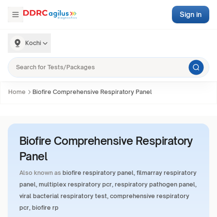
Sign in
Kochi
Home
Biofire Comprehensive Respiratory Panel
Biofire Comprehensive Respiratory
Panel
Also known as
biofire respiratory panel, filmarray respiratory
panel, multiplex respiratory pcr, respiratory pathogen panel,
viral bacterial respiratory test, comprehensive respiratory
pcr, biofire rp