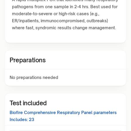
pathogens from one sample in 2-4 hrs. Best used for
moderate-to-severe or high-risk cases (e.g.,
ER/inpatients, immunocompromised, outbreaks)
where fast, syndromic results change management.
Preparations
No preparations needed
Test included
Biofire Comprehensive Respiratory Panel
parameters
Includes:
23