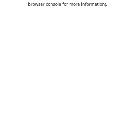
browser console for more information).