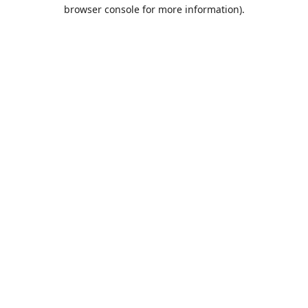
browser console for more information).