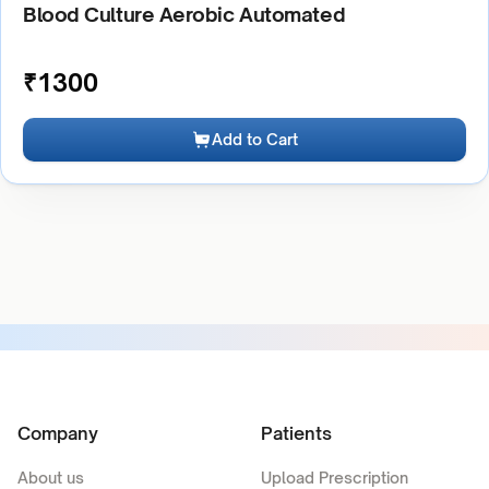
Blood Culture Aerobic Automated
₹
1300
Add to Cart
Company
Patients
About us
Upload Prescription