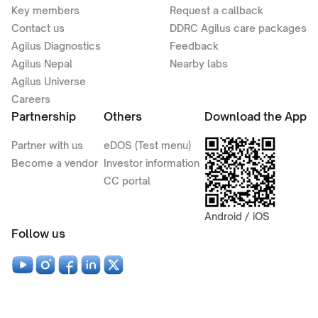
Key members
Request a callback
Contact us
DDRC Agilus care packages
Agilus Diagnostics
Feedback
Agilus Nepal
Nearby labs
Agilus Universe
Careers
Partnership
Others
Download the App
Partner with us
eDOS (Test menu)
Become a vendor
Investor information
CC portal
Android / iOS
Follow us