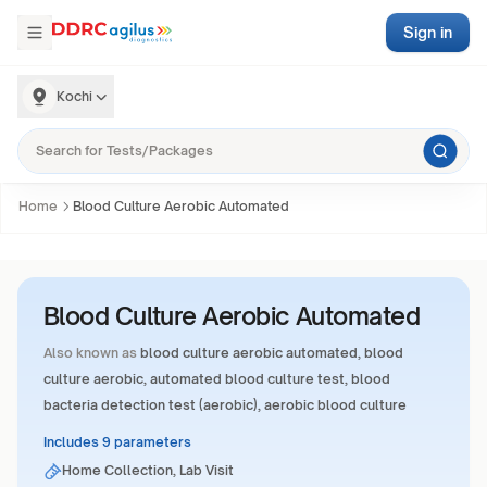
Sign in
Kochi
Home
Blood Culture Aerobic Automated
Blood Culture Aerobic Automated
Also known as
blood culture aerobic automated, blood
culture aerobic, automated blood culture test, blood
bacteria detection test (aerobic), aerobic blood culture
Includes 9 parameters
Home Collection, Lab Visit