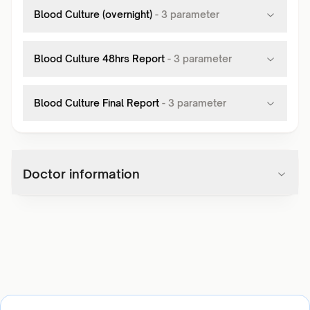
Blood Culture (overnight)
-
3
parameter
Blood Culture 48hrs Report
-
3
parameter
Blood Culture Final Report
-
3
parameter
Doctor information