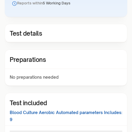
Reports within
5 Working Days
Test details
Preparations
No preparations needed
Test included
Blood Culture Aerobic Automated
parameters Includes:
9