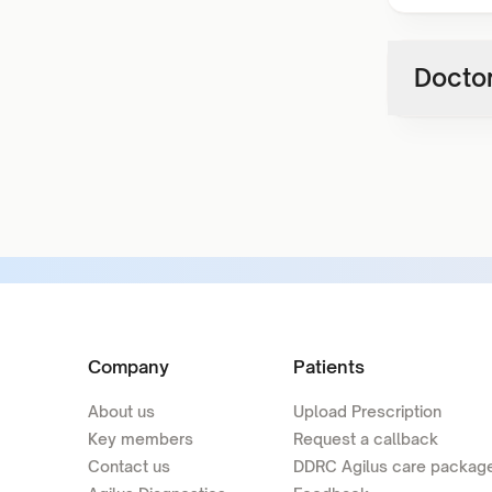
Doctor
Company
Patients
About us
Upload Prescription
Key members
Request a callback
Contact us
DDRC Agilus care packag