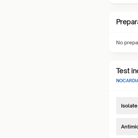
Prepar
No prepa
Test i
NOCARDIA
Isolate
Antimi