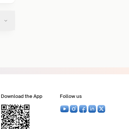
Download the App
Follow us