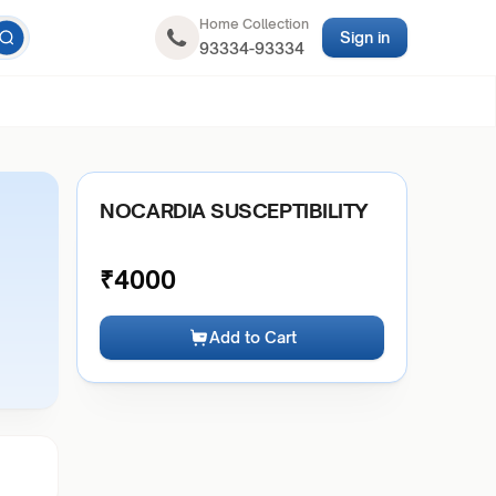
Home Collection
Sign in
93334-93334
NOCARDIA SUSCEPTIBILITY
₹
4000
Add to Cart