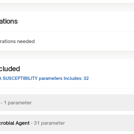
ations
rations needed
ncluded
 SUSCEPTIBILITY
parameters Includes:
32
-
1
parameter
crobial Agent
-
31
parameter