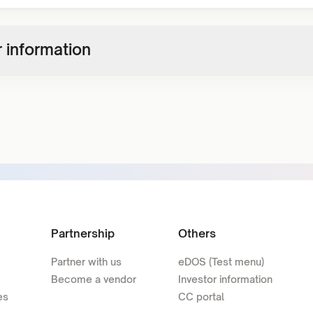
 information
Partnership
Others
Partner with us
eDOS (Test menu)
Become a vendor
Investor information
es
CC portal