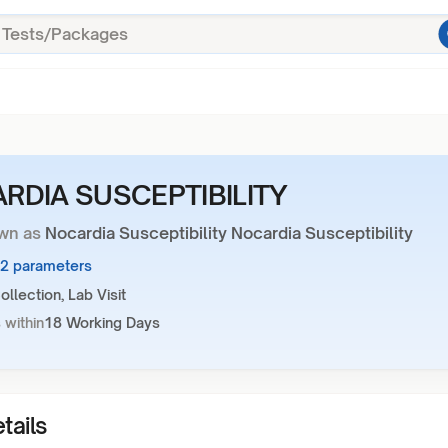
RDIA SUSCEPTIBILITY
wn as
Nocardia Susceptibility Nocardia Susceptibility
32 parameters
llection, Lab Visit
 within
18 Working Days
tails