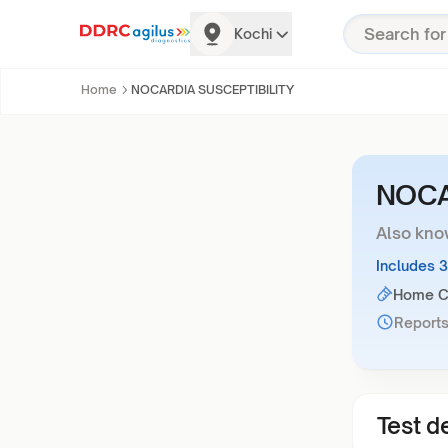
Kochi
Home
NOCARDIA SUSCEPTIBILITY
NOCA
Also kno
Includes 
Home Co
Reports
Test de